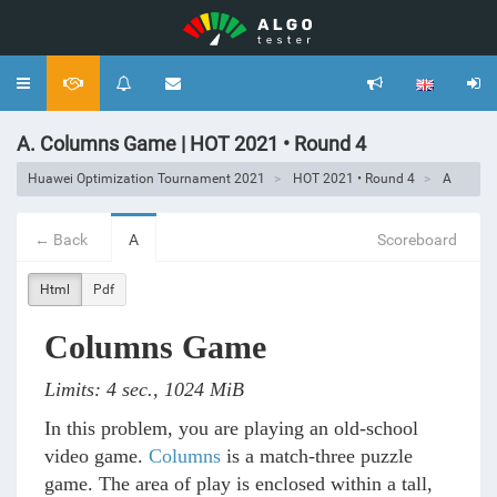
Toggle
navigation
A. Columns Game | HOT 2021 • Round 4
Huawei Optimization Tournament 2021
HOT 2021 • Round 4
A
← Back
A
Scoreboard
Html
Pdf
Columns Game
Limits: 4 sec., 1024 MiB
In this problem, you are playing an old-school
video game.
Columns
is a match-three puzzle
game. The area of play is enclosed within a tall,