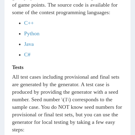
of game points. The source code is available for
some of the contest programming languages:
C++
Python
Java
C#
Tests
All test cases including provisional and final sets
are generated by the generator. A test case is
produced by providing the generator with a seed
number. Seed number
\(1\)
corresponds to the
sample case. You do NOT know seed numbers for
provisional or final test sets, but you can use the
generator for local testing by taking a few easy
steps: