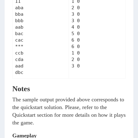
11

1 0

aba

2 0

bba

3 0

bbb

3 0

aab

4 0

bac

5 0

cac

6 0

***

6 0

ccb

1 0

cda

2 0

aad

Notes
The sample output provided above corresponds to
the quickstart solution. Please, refer to the
Quickstart section for more details on how it plays
the game.
Gameplay