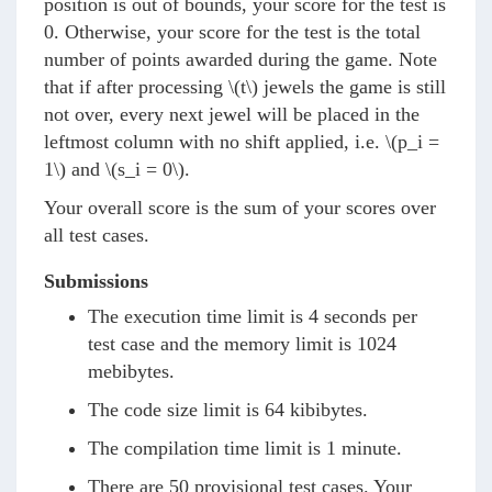
position is out of bounds, your score for the test is
0. Otherwise, your score for the test is the total
number of points awarded during the game. Note
that if after processing
\(t\)
jewels the game is still
not over, every next jewel will be placed in the
leftmost column with no shift applied, i.e.
\(p_i =
1\)
and
\(s_i = 0\)
.
Your overall score is the sum of your scores over
all test cases.
Submissions
The execution time limit is 4 seconds per
test case and the memory limit is 1024
mebibytes.
The code size limit is 64 kibibytes.
The compilation time limit is 1 minute.
There are 50 provisional test cases. Your