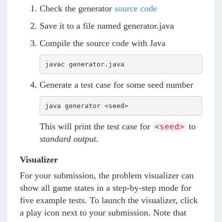
Check the generator
source code
Save it to a file named generator.java
Compile the source code with Java
javac generator.java
Generate a test case for some seed number
java generator <seed>
This will print the test case for
to
<seed>
standard output
.
Visualizer
For your submission, the problem visualizer can
show all game states in a step-by-step mode for
five example tests. To launch the visualizer, click
a play icon next to your submission. Note that