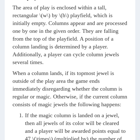
The area of play is enclosed within a tall,
rectangular
\(w\)
by
\(h\)
playfield, which is
initially empty. Columns appear and are processed
one by one in the given order. They are falling
from the top of the playfield. A position of a
column landing is determined by a player.
Additionally, a player can cycle column jewels
several times.
When a column lands, if its topmost jewel is
outside of the play area the game ends
immediately disregarding whether the column is
regular or magic. Otherwise, if the current column
consists of magic jewels the following happens:
If the magic column is landed on a jewel,
then all jewels of its color will be cleared
and a player will be awarded points equal to
47
\(\times\)
(multiplied by) the number of