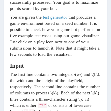
successfully processed. Your goal is to maximize
points scored by your bot.
You are given the
test generator
that produces a
game environment based on a seed number. It is
possible to check how your game bot performs on
five example test cases using our game visualizer.
Just click on a play icon next to one of your
submissions to launch it. Note that it might take a
few seconds to load the visualizer.
Input
The first line contains two integers
\(w\)
and
\(h\)
:
the width and the height of the playfield,
respectively. The second line contains the number
of columns to process
\(k\)
. Each of the next
\(k\)
lines contains a three-character string
\(c_i\)
which is either
or consists of lowercase
***