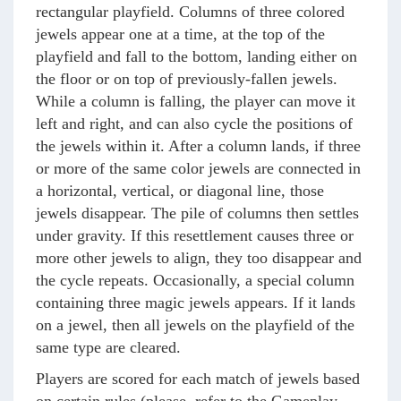
rectangular playfield. Columns of three colored
jewels appear one at a time, at the top of the
D 4
playfield and fall to the bottom, landing either on
the floor or on top of previously-fallen jewels.
While a column is falling, the player can move it
left and right, and can also cycle the positions of
the jewels within it. After a column lands, if three
or more of the same color jewels are connected in
a horizontal, vertical, or diagonal line, those
jewels disappear. The pile of columns then settles
under gravity. If this resettlement causes three or
more other jewels to align, they too disappear and
the cycle repeats. Occasionally, a special column
containing three magic jewels appears. If it lands
on a jewel, then all jewels on the playfield of the
same type are cleared.
Players are scored for each match of jewels based