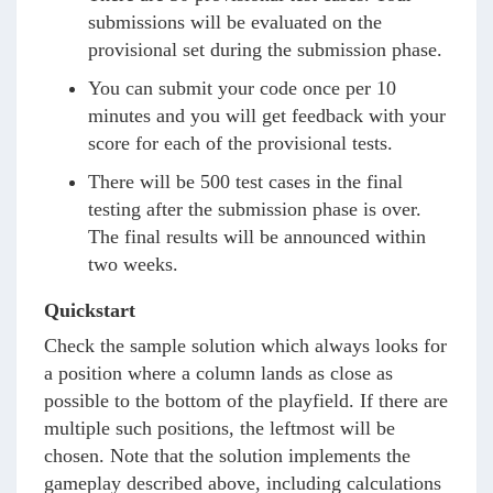
submissions will be evaluated on the
provisional set during the submission phase.
You can submit your code once per 10
minutes and you will get feedback with your
score for each of the provisional tests.
There will be 500 test cases in the final
testing after the submission phase is over.
The final results will be announced within
two weeks.
Quickstart
Check the sample solution which always looks for
a position where a column lands as close as
possible to the bottom of the playfield. If there are
multiple such positions, the leftmost will be
chosen. Note that the solution implements the
gameplay described above, including calculations