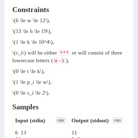
Constraints
\(6 \le w \le 12\)
,
\(13 \le h \le 19\)
,
\(1 \le k \le 10^4\)
,
\(c_i\)
will be either
or will consist of three
***
lowercase letters (
-
),
a
z
\(0 \le t \le k\)
,
\(1 \le p_i \le w\)
,
\(0 \le s_i \le 2\)
.
Samples
Input (stdin)
Output (stdout)
сopy
сopy
6 13

11
