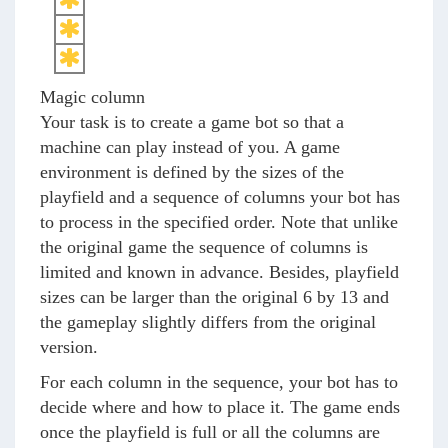
Magic column
Your task is to create a game bot so that a
machine can play instead of you. A game
environment is defined by the sizes of the
playfield and a sequence of columns your bot has
to process in the specified order. Note that unlike
the original game the sequence of columns is
limited and known in advance. Besides, playfield
sizes can be larger than the original 6 by 13 and
the gameplay slightly differs from the original
version.
For each column in the sequence, your bot has to
decide where and how to place it. The game ends
once the playfield is full or all the columns are