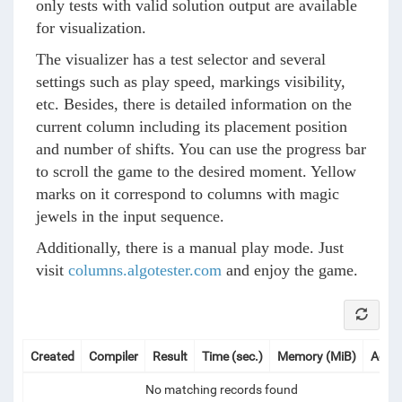
only tests with valid solution output are available
for visualization.
The visualizer has a test selector and several
settings such as play speed, markings visibility,
etc. Besides, there is detailed information on the
current column including its placement position
and number of shifts. You can use the progress bar
to scroll the game to the desired moment. Yellow
marks on it correspond to columns with magic
jewels in the input sequence.
Additionally, there is a manual play mode. Just
visit
columns.algotester.com
and enjoy the game.
Created
Compiler
Result
Time (sec.)
Memory (MiB)
Actio
No matching records found