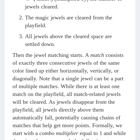
jewels cleared.
The magic jewels are cleared from the
playfield.
All jewels above the cleared space are
settled down.
Then the jewel matching starts. A
match
consists
of exactly three consecutive jewels of the same
color lined up either horizontally, vertically, or
diagonally. Note that a single jewel can be a part
of multiple matches. While there is at least one
match on the playfield, all match-related jewels
will be cleared. As jewels disappear from the
playfield, all jewels directly above them
automatically fall, potentially causing chains of
matches that help get more points. Formally, we
start with a
combo multiplier
equal to 1 and while