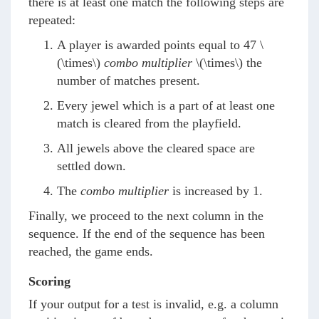
there is at least one match the following steps are
repeated:
A player is awarded points equal to 47
\
(\times\)
combo multiplier
\(\times\)
the
number of matches present.
Every jewel which is a part of at least one
match is cleared from the playfield.
All jewels above the cleared space are
settled down.
The
combo multiplier
is increased by 1.
Finally, we proceed to the next column in the
sequence. If the end of the sequence has been
reached, the game ends.
Scoring
If your output for a test is invalid, e.g. a column