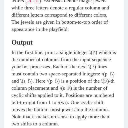
letters (
-
). Asterisks denote magic jewels
a
z
while three letters denote a regular column and
different letters correspond to different colors.
The jewels are given in bottom-to-top order of
appearance in the playfield.
Output
In the first line, print a single integer
\(t\)
which is
the number of columns from the input sequence
your bot processes. Each of the next
\(t\)
lines
must contain two space-separated integers:
\(p_i\)
and
\(s_i\)
. Here
\(p_i\)
is a position of the
\(i\)
-th
column placement and
\(s_i\)
is the number of
cyclic shifts applied to it. Positions are numbered
left-to-right from 1 to
\(w\)
. One cyclic shift
moves the bottom-most jewel atop the column.
Note that it makes no sense to apply more than
two shifts to a column.