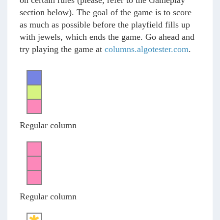
on certain rules (please, refer to the Gameplay
section below). The goal of the game is to score
as much as possible before the playfield fills up
with jewels, which ends the game. Go ahead and
try playing the game at
columns.algotester.com
.
Regular column
Regular column