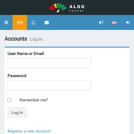
Toggle
navigation
Accounts
Log In
User Name or Email
Password
Remember me?
Register a new account