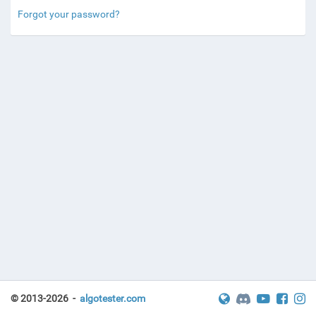
Forgot your password?
© 2013-2026 -
algotester.com