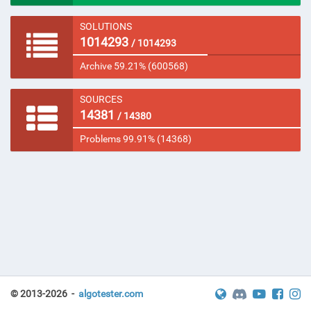
SOLUTIONS
1014293
/ 1014293
Archive 59.21% (600568)
SOURCES
14381
/ 14380
Problems 99.91% (14368)
© 2013-2026 -
algotester.com