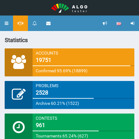
Toggle
navigation
Statistics
ACCOUNTS
19751
Confirmed 95.69% (18899)
PROBLEMS
2528
Archive 60.21% (1522)
CONTESTS
961
Tournaments 65.24% (627)