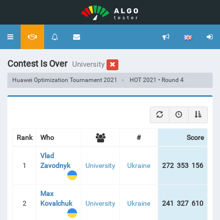
Toggle
navigation
Contest Is Over
University
Huawei Optimization Tournament 2021
HOT 2021 • Round 4
Rank
Who
#
Score
Vlad
1
Zavodnyk
University
Ukraine
272 353 156
19
Max
2
Kovalchuk
University
Ukraine
241 327 610
21