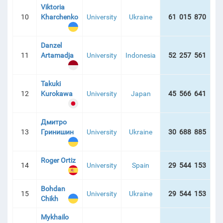
Viktoria
10
Kharchenko
University
Ukraine
61 015 870
16
Danzel
11
Artamadja
University
Indonesia
52 257 561
11
Takuki
12
Kurokawa
University
Japan
45 566 641
6
Дмитро
13
Гринишин
University
Ukraine
30 688 885
21
Roger Ortiz
14
University
Spain
29 544 153
1
Bohdan
15
University
Ukraine
29 544 153
4
Chikh
Mykhailo