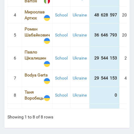
Bartoli
Мирослав
4
School
Ukraine
48 628 597
209:5
Артюх
Роман
5
Шабайкович
School
Ukraine
36 646 793
209:0
Павло
6
Цікалишин
School
Ukraine
29 544 153
20:5
Bodya Gerts
7
School
Ukraine
29 544 153
44:5
Таня
8
School
Ukraine
0
0:0
Воробець
Showing 1 to 8 of 8 rows