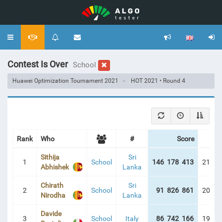
Toggle
navigation
Contest Is Over
School
Huawei Optimization Tournament 2021
HOT 2021 • Round 4
Rank
Who
#
Score
Pen
Sithija
Sri
1
School
146 178 413
213:2
Abhishek
Lanka
Chirath
Sri
2
School
91 826 861
209:4
Nirodha
Lanka
Davide
3
School
Italy
86 742 166
192:1