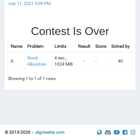
July 11, 2021 9:00 PM
Contest Is Over
Name
Problem
Limits
Result
Score
Solved by
Stock
4 sec.,
A
-
-
40
Allocation
1024 MiB
Showing 1 to 1 of 1 rows
© 2013-2026 -
algotester.com