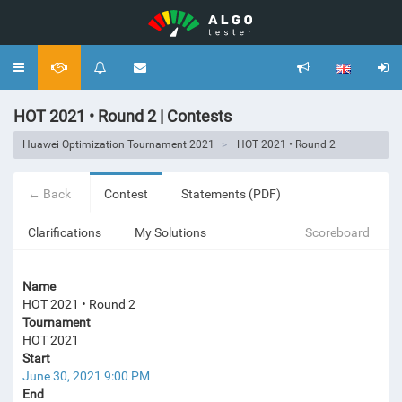
Toggle
navigation
HOT 2021 • Round 2 | Contests
Huawei Optimization Tournament 2021
HOT 2021 • Round 2
← Back
Contest
Statements (PDF)
Clarifications
My Solutions
Scoreboard
Name
HOT 2021 • Round 2
Tournament
HOT 2021
Start
June 30, 2021 9:00 PM
End