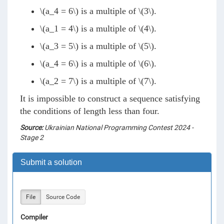
\(a_4 = 6\)
is a multiple of
\(3\)
.
\(a_1 = 4\)
is a multiple of
\(4\)
.
\(a_3 = 5\)
is a multiple of
\(5\)
.
\(a_4 = 6\)
is a multiple of
\(6\)
.
\(a_2 = 7\)
is a multiple of
\(7\)
.
It is impossible to construct a sequence satisfying
the conditions of length less than four.
Source:
Ukrainian National Programming Contest 2024 -
Stage 2
Submit a solution
File
Source Code
Compiler