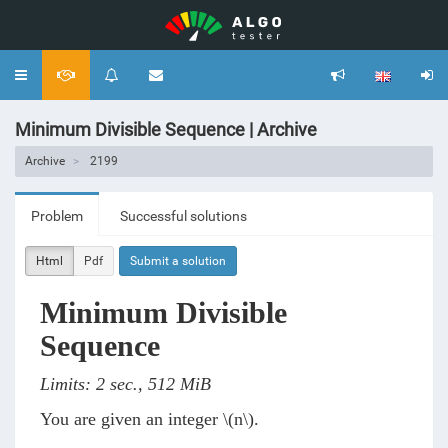
Toggle
navigation
Minimum Divisible Sequence | Archive
Archive
2199
Problem
Successful solutions
Html
Pdf
Submit a solution
Minimum Divisible
Sequence
Limits: 2 sec., 512 MiB
You are given an integer
\(n\)
.