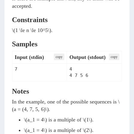
accepted.
Constraints
\(1 \le n \le 10^5\)
.
Samples
Input (stdin)
Output (stdout)
сopy
сopy
4

Notes
In the example, one of the possible sequences is
\
(a = (4, 7, 5, 6)\)
.
\(a_1 = 4\)
is a multiple of
\(1\)
.
\(a_1 = 4\)
is a multiple of
\(2\)
.