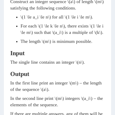
Construct an integer sequence
\(a\)
of length
\(m\)
satisfying the following conditions.
\(1 \le a_i \le n\)
for all
\(1 \le i \le m\)
.
For each
\(1 \le k \le n\)
, there exists
\(1 \le i
\le m\)
such that
\(a_i\)
is a multiple of
\(k\)
.
The length
\(m\)
is minimum possible.
Input
The single line contains an integer
\(n\)
.
Output
In the first line print an integer
\(m\)
– the length
of the sequence
\(a\)
.
In the second line print
\(m\)
integers
\(a_i\)
– the
elements of the sequence.
If there are multiple answers, any of them will be