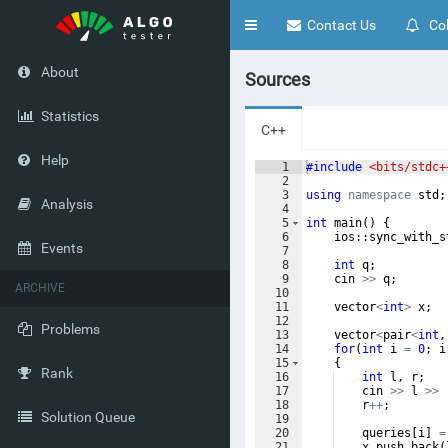
Toggle
Contact Us
Col
navigation
About
Sources
Statistics
C++
Help
1
#include
 <bits/stdc+
2
3
using
namespace
std
;
Analysis
4
5
int
main
(
)
{
6
ios
::
sync_with_s
Events
7
8
int
q
;
9
cin
>>
q
;
ARCHIVE
10
11
vector
<
int
>
x
;
12
Problems
13
vector
<
pair
<
int
,
14
for
(
int
i
=
0
;
i
15
{
Rank
16
int
l
,
r
;
17
cin
>>
l
>>
18
r
++
;
Solution Queue
19
20
queries
[
i
]
=
21
x
.
push_back
(