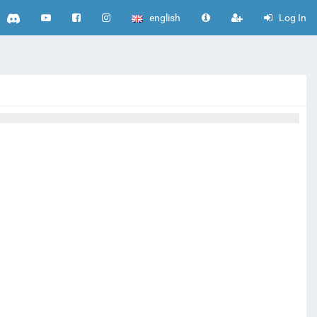
english
Log In