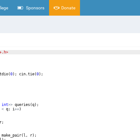
lege
Sponsors
Donate
+.h>
tdio
(
0
)
;
cin
.
tie
(
0
)
;
int
>>
queries
(
q
)
;
<
q
;
i
++
)
r
;
make_pair
(
l
,
r
)
;
l
)
;