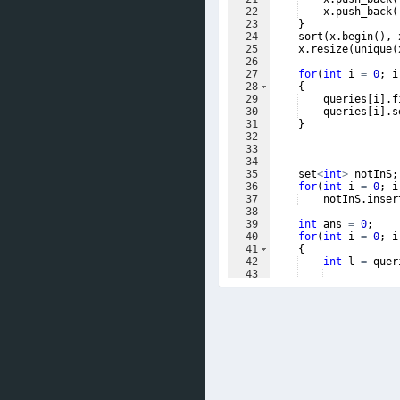
22
x
.
push_back
(
23
}
24
sort
(
x
.
begin
(
)
,
25
x
.
resize
(
unique
(
26
27
for
(
int
i
=
0
;
i
28
{
29
queries
[
i
]
.
f
30
queries
[
i
]
.
s
31
}
32
33
34
35
set
<
int
>
notInS
;
36
for
(
int
i
=
0
;
i
37
notInS
.
inser
38
39
int
ans
=
0
;
40
for
(
int
i
=
0
;
i
41
{
42
int
l
=
quer
43
44
while
(
true
)