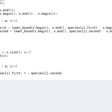
r
)
;
x
.
end
(
))
;
x
.
begin
(
)
,
x
.
end
(
))
-
x
.
begin
(
))
;
<
q
;
i
++
)
irst
=
lower_bound
(
x
.
begin
(
)
,
x
.
end
(
)
,
queries
[
i
]
.
first
)
-
x
.
beg
econd
=
lower_bound
(
x
.
begin
(
)
,
x
.
end
(
)
,
queries
[
i
]
.
second
)
-
x
.
b
<=
x
.
size
(
)
;
i
++
)
t
(
i
)
;
<
q
;
i
++
)
ies
[
i
]
.
first
,
r
=
queries
[
i
]
.
second
;