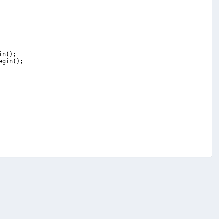
in
(
)
;
egin
(
)
;