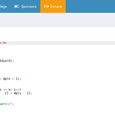
lege
Sponsors
Donate
+.h>
tdio
(
0
)
;
>
dp
(
n
+
1
)
;
i
<=
n
;
i
++
)
-
2
]
+
dp
[
i
-
1
]
;
wers
\n
"
;