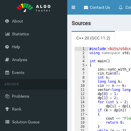
Toggle
Contact Us
Col
navigation
About
Sources
Statistics
C++ 20 (GCC 11.2)
Help
1
#include
 <bits/stdc+
2
using
namespace
std
;
3
Analysis
4
int
main
(
)
5
{
6
ios
::
sync_with_s
Events
7
cin
.
tie
(
0
)
;
8
int
n
;
9
long
long
k
;
ARCHIVE
10
cin
>>
n
>>
k
;
11
vector
<
long
long
12
dp
[
0
]
=
1
;
Problems
13
dp
[
1
]
=
2
;
14
for
(
int
i
=
2
;
15
dp
[
i
]
=
dp
[
i
Rank
16
if
(
k
>
dp
[
n
])
17
{
18
cout
<<
"
Flo
Solution Queue
19
return
0
;
20
}
21
while
(
n
>=
2
)