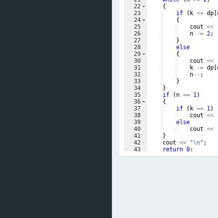
22
{
23
if
(
k
<=
dp
[
24
{
25
cout
<<
26
n
-=
2
;
27
}
28
else
29
{
30
cout
<<
31
k
-=
dp
[
32
n
--
;
33
}
34
}
35
if
(
n
==
1
)
36
{
37
if
(
k
==
1
)
38
cout
<<
39
else
40
cout
<<
41
}
42
cout
<<
"
\n
"
;
43
return
0
;
44
}