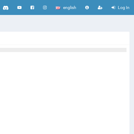
english
Log In