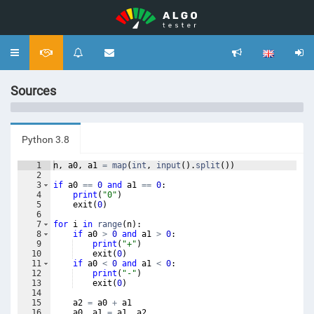
Toggle
navigation
Sources
Python 3.8
1
n
,
a0
,
a1
=
map
(
int
,
input
(
)
.
split
(
))
2
3
if
a0
==
0
and
a1
==
0
:
4
print
(
"0"
)
5
exit
(
0
)
6
7
for
i
in
range
(
n
)
:
8
if
a0
>
0
and
a1
>
0
:
9
print
(
"+"
)
10
exit
(
0
)
11
if
a0
<
0
and
a1
<
0
:
12
print
(
"-"
)
13
exit
(
0
)
14
15
a2
=
a0
+
a1
16
a0
,
a1
=
a1
,
a2