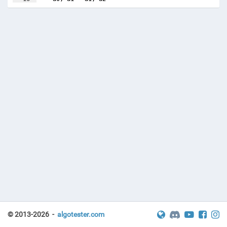
17
© 2013-2026 -
algotester.com