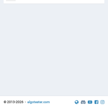
© 2013-2026 -
algotester.com