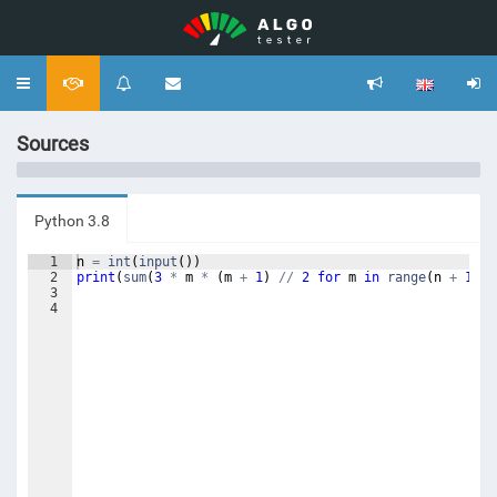
Toggle
navigation
Sources
Python 3.8
1
n
=
int
(
input
(
))
2
print
(
sum
(
3
*
m
*
(
m
+
1
)
//
2
for
m
in
range
(
n
+
1
)))
3
4