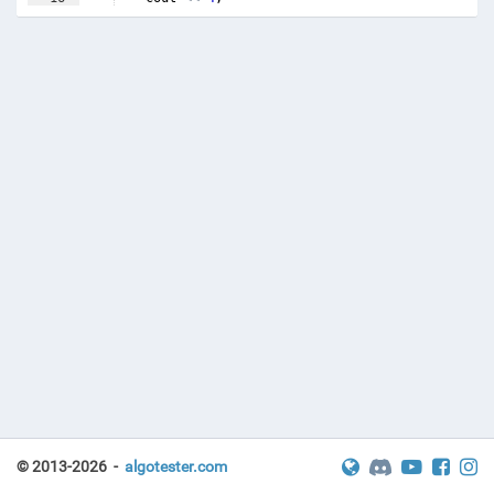
17
else
if
(
a
<=
b
*
3
)
© 2013-2026 -
algotester.com