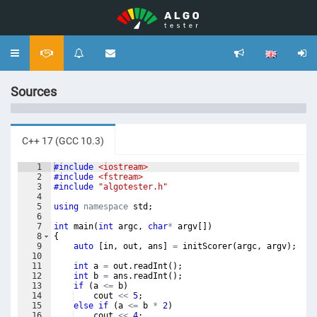
Toggle
navigation
Sources
C++ 17 (GCC 10.3)
1
#include
 <iostream>
2
#include
 <fstream>
3
#include
 "algotester.h"
4
5
using
namespace
std
;
6
7
int
main
(
int
argc
,
char
*
argv
[
])
8
{
9
auto
[
in
,
out
,
ans
]
=
initScorer
(
argc
,
argv
)
;
10
11
int
a
=
out
.
readInt
(
)
;
12
int
b
=
ans
.
readInt
(
)
;
13
if
(
a
<=
b
)
14
cout
<<
5
;
15
else
if
(
a
<=
b
*
2
)
16
cout
<<
4
;