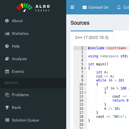
Toggle
Contact Us
Col
navigation
About
Sources
Statistics
C++ 17 (GCC 10.3)
Help
1
#include
 <iostream>
2
3
using
namespace
std
;
Analysis
4
5
int
main
(
)
6
{
Events
7
int
n
;
8
cin
>>
n
;
9
while
(
n
>
10
)
ARCHIVE
10
{
11
if
(
n
%
100
12
{
Problems
13
cout
<<
14
return
0
15
}
Rank
16
n
/=
10
;
17
}
18
cout
<<
"
NO
\n
"
;
Solution Queue
19
}
20
21