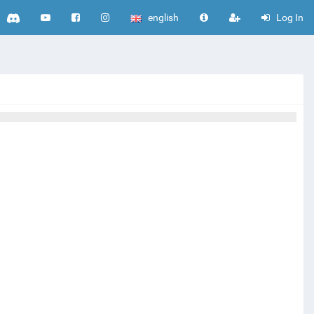
english
Log In