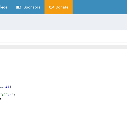
lege
Sponsors
Donate
==
47
)
"
YES
\n
"
;
;