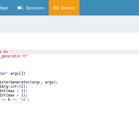
lege
Sponsors
Donate
+.h>
_generator.h"
har
*
argv
[
])
esterGenerator
(
argc
,
argv
)
;
tArg
<
int
>
(
2
)
;
Int
(
max
+
1
)
;
Int
(
max
+
1
)
;
<<
b
<<
'\n'
;