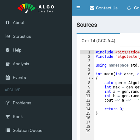
Toggle
Contact Us
Col
navigation
About
Sources
Statistics
C++ 14 (GCC 6.4)
Help
1
#include
 <bits/stdc+
2
#include
 "algotester
3
Analysis
4
using
namespace
std
;
5
6
int
main
(
int
argc
,
c
Events
7
{
8
auto
gen
=
Algot
9
int
max
=
gen
.
ge
ARCHIVE
10
int
a
=
gen
.
rand
11
int
b
=
gen
.
rand
12
cout
<<
a
<<
' '
Problems
13
14
return
0
;
15
}
Rank
16
17
18
Solution Queue
19