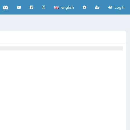
english
Log In