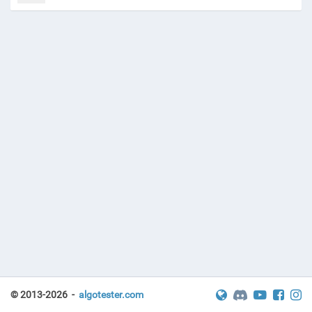
© 2013-2026 -
algotester.com