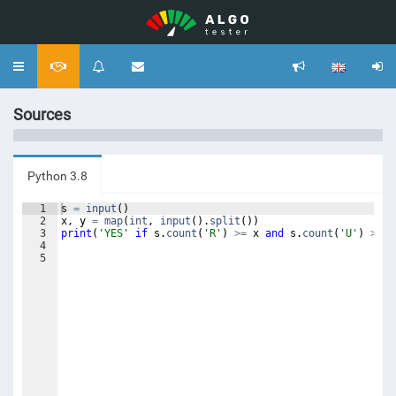
Toggle
navigation
Sources
Python 3.8
1
s
=
input
(
)
2
x
,
y
=
map
(
int
,
input
(
)
.
split
(
))
3
print
(
'YES'
if
s
.
count
(
'R'
)
>=
x
and
s
.
count
(
'U'
)
>=
y
4
5