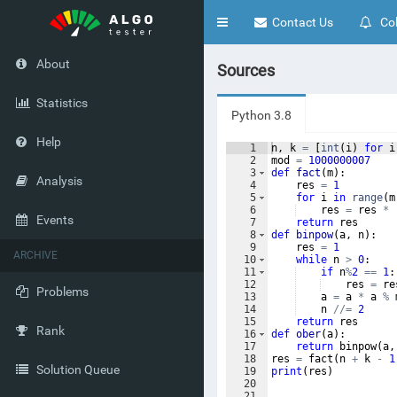
Toggle
Contact Us
Col
navigation
About
Sources
Statistics
Python 3.8
Help
1
n
,
k
=
[
int
(
i
)
for
i
2
mod
=
1000000007
3
def
fact
(
m
)
:
Analysis
4
res
=
1
5
for
i
in
range
(
m
6
res
=
res
*
Events
7
return
res
8
def
binpow
(
a
,
n
)
:
9
res
=
1
ARCHIVE
10
while
n
>
0
:
11
if
n
%
2
==
1
:
12
res
=
re
Problems
13
a
=
a
*
a
%
14
n
//=
2
15
return
res
Rank
16
def
ober
(
a
)
:
17
return
binpow
(
a
,
18
res
=
fact
(
n
+
k
-
1
Solution Queue
19
print
(
res
)
20
21