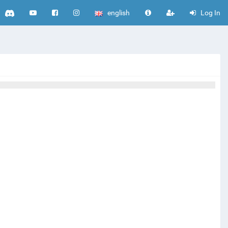
english
Log In