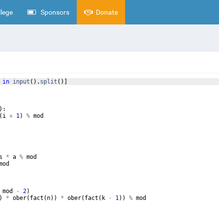
lege
Sponsors
Donate
in
input
(
)
.
split
(
)]
)
:
(
i
+
1
)
%
mod
s
*
a
%
mod
mod
mod
-
2
)
)
*
ober
(
fact
(
n
))
*
ober
(
fact
(
k
-
1
))
%
mod