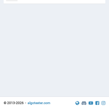
© 2013-2026 -
algotester.com