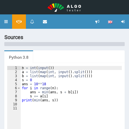
Toggle
navigation
Sources
Python 3.8
1
n
=
int
(
input
(
))
2
a
=
list
(
map
(
int
,
input
(
)
.
split
(
)))
3
b
=
list
(
map
(
int
,
input
(
)
.
split
(
)))
4
s
=
0
5
ans
=
10
**
18
6
for
i
in
range
(
n
)
:
7
ans
=
min
(
ans
,
s
+
b
[
i
])
8
s
+=
a
[
i
]
9
print
(
min
(
ans
,
s
))
10
11