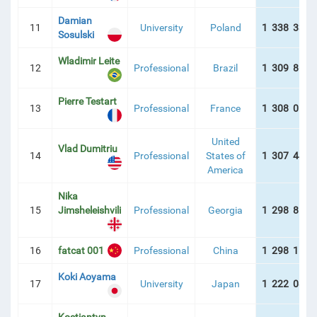
Damian
11
University
Poland
1 338 334 
Sosulski
Wladimir Leite
12
Professional
Brazil
1 309 863 
Pierre Testart
13
Professional
France
1 308 059 
United
Vlad Dumitriu
14
Professional
States of
1 307 445 
America
Nika
15
Jimsheleishvili
Professional
Georgia
1 298 815 
16
fatcat 001
Professional
China
1 298 158 
Koki Aoyama
17
University
Japan
1 222 086 