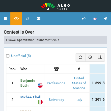
Toggle
navigation
Contest Is Over
Huawei Optimization Tournament 2025
Unofficial (5)
Rank
Who
#
Sc
United
Benjamin
1
Professional
States of
1 399 877 
Butin
America
Michael Chelli
2
University
Italy
1 391 624 