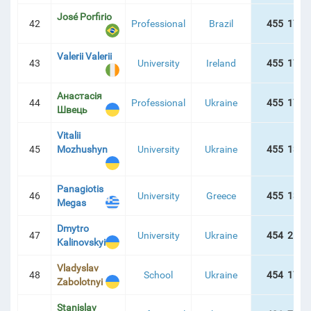
José Porfirio
42
Professional
Brazil
455 178 
Valerii Valerii
43
University
Ireland
455 178 
Анастасія
44
Professional
Ukraine
455 178 
Швець
Vitalii
45
Mozhushyn
University
Ukraine
455 137 
Panagiotis
46
University
Greece
455 134 
Megas
Dmytro
47
University
Ukraine
454 217 
Kalinovskyi
Vladyslav
48
School
Ukraine
454 174 
Zabolotnyi
Stanislav