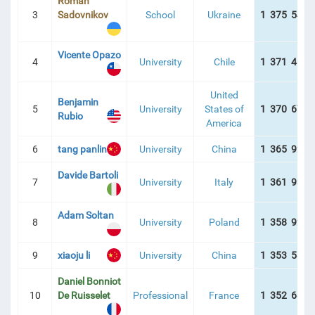
Roman
3
Sadovnikov
School
Ukraine
1 375 542 
Vicente Opazo
4
University
Chile
1 371 467 
United
Benjamin
5
University
States of
1 370 677 
Rubio
America
6
tang panlin
University
China
1 365 926 
Davide Bartoli
7
University
Italy
1 361 930 
Adam Soltan
8
University
Poland
1 358 922 
9
xiaoju li
University
China
1 353 580 
Daniel Bonniot
10
De Ruisselet
Professional
France
1 352 687 