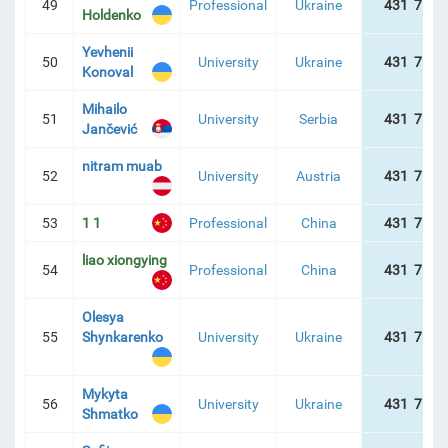
49
Professional
Ukraine
431 757 
Holdenko
Yevhenii
50
University
Ukraine
431 757 
Konoval
Mihailo
51
University
Serbia
431 757 
Jančević
nitram muab
52
University
Austria
431 757 
53
1 1
Professional
China
431 757 
liao xiongying
54
Professional
China
431 757 
Olesya
55
Shynkarenko
University
Ukraine
431 757 
Mykyta
56
University
Ukraine
431 757 
Shmatko