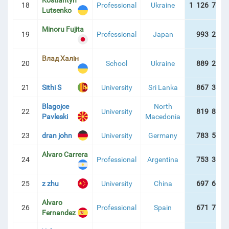
Kostiantyn
18
Professional
Ukraine
1 126 738 
Lutsenko
Minoru Fujita
19
Professional
Japan
993 234 
Влад Халін
20
School
Ukraine
889 260 
21
Sithi S
University
Sri Lanka
867 353 
Blagojce
North
22
University
819 828 
Pavleski
Macedonia
23
dran john
University
Germany
783 507 
Alvaro Carrera
24
Professional
Argentina
753 382 
25
z zhu
University
China
697 629 
Alvaro
26
Professional
Spain
671 722 
Fernandez