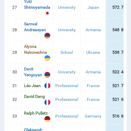
Yuki
27
Shimoyamada
University
Japan
572 779 
Samvel
28
Andreasyan
University
Armenia
548 886 
Alyona
29
Nakonechna
School
Ukraine
538 742 
Davit
30
University
Armenia
522 465 
Yengoyan
31
Léo Jean
Professional
France
521 774 
David Dang
32
Professional
France
521 689 
Ralph Pulletz
33
Professional
Germany
516 649 
Oleksandr