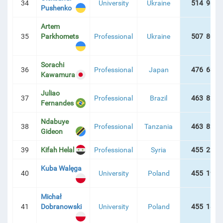
34
University
Ukraine
514 986 
Pushenko
Artem
35
Parkhomets
Professional
Ukraine
507 800 
Sorachi
36
Professional
Japan
476 635 
Kawamura
Juliao
37
Professional
Brazil
463 829 
Fernandes
Ndabuye
38
Professional
Tanzania
463 829 
Gideon
39
Kifah Helal
Professional
Syria
455 225 
Kuba Walęga
40
University
Poland
455 196 
Michał
41
Dobranowski
University
Poland
455 187 