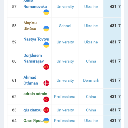
Sofiia
57
Romanovska
University
Ukraine
431 757 
Мар'ян
58
School
Ukraine
431 757 
Шийка
Nastya Tovtyn
59
University
Ukraine
431 757 
Dorjderem
60
Namsraijav
University
China
431 757 
Ahmad
61
University
Denmark
431 757 
Othman
adrain adrain
62
Professional
China
431 757 
63
qiu xianxu
University
China
431 757 
64
Олег Ярош
Professional
Ukraine
431 757 