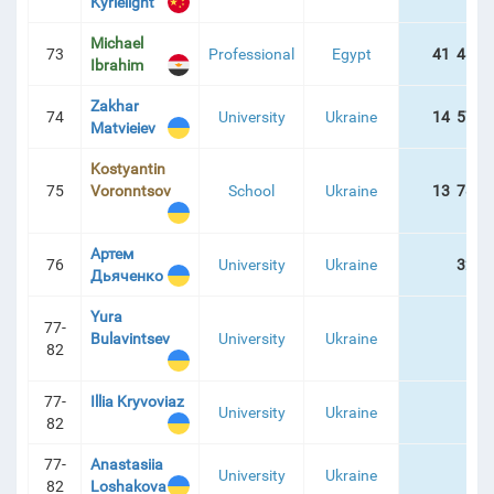
Kyrielight
Michael
73
Professional
Egypt
41 487 
Ibrahim
Zakhar
74
University
Ukraine
14 574 
Matvieiev
Kostyantin
75
Voronntsov
School
Ukraine
13 781 
Артем
76
University
Ukraine
324 
Дьяченко
Yura
77-
Bulavintsev
University
Ukraine
82
77-
Illia Kryvoviaz
University
Ukraine
82
77-
Anastasiia
University
Ukraine
82
Loshakova