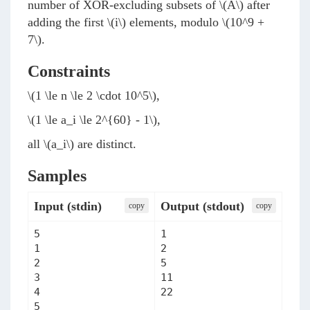
number of XOR-excluding subsets of
\(A\)
after
adding the first
\(i\)
elements, modulo
\(10^9 +
7\)
.
Constraints
\(1 \le n \le 2 \cdot 10^5\)
,
\(1 \le a_i \le 2^{60} - 1\)
,
all
\(a_i\)
are distinct.
Samples
Input (stdin)
Output (stdout)
сopy
сopy
5

1

1

2

2

5

3

11

4

22
5