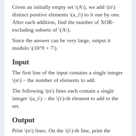
Given an initially empty set
\(A\)
, we add
\(n\)
distinct positive elements
\(a_i\)
to it one by one.
After each addition, find the number of XOR-
excluding subsets of
\(A\)
.
Since the answer can be very large, output it
modulo
\(10^9 + 7\)
.
Input
The first line of the input contains a single integer
\(n\)
– the number of elements to add.
The following
\(n\)
lines each contain a single
integer
\(a_i\)
– the
\(i\)
-th element to add to the
set.
Output
Print
\(n\)
lines. On the
\(i\)
-th line, print the