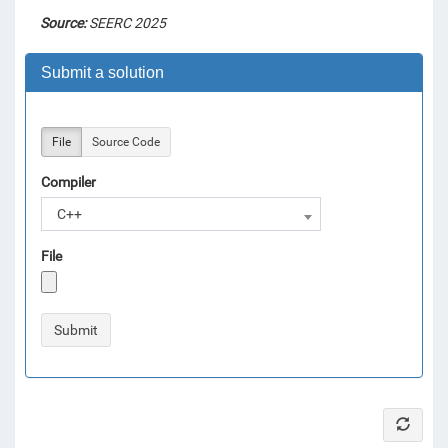
Source:
SEERC 2025
Submit a solution
File
Source Code
Compiler
C++
File