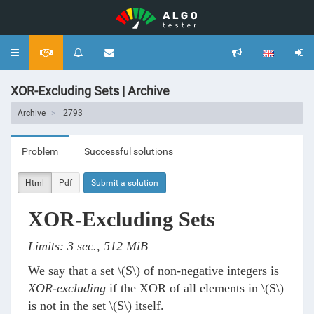
Toggle
navigation
XOR-Excluding Sets | Archive
Archive
2793
Problem
Successful solutions
Html
Pdf
Submit a solution
XOR-Excluding Sets
Limits: 3 sec., 512 MiB
We say that a set
\(S\)
of non-negative integers is
XOR-excluding
if the XOR of all elements in
\(S\)
is not in the set
\(S\)
itself.