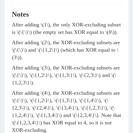
Notes
After adding
\(1\)
, the only XOR-excluding subset
is
\(\{\}\)
(the empty set has XOR equal to
\(0\)
).
After adding
\(2\)
, the XOR-excluding subsets are
\(\{\}\)
and
\(\{1,2\}\)
(which has XOR equal to
\
(3\)
).
After adding
\(3\)
, the XOR-excluding subsets are
\(\{\}\)
,
\(\{1,2\}\)
,
\(\{1,3\}\)
,
\(\{2,3\}\)
and
\(\
{1,2,3\}\)
.
After adding
\(4\)
, the XOR-excluding subsets are
\(\{\}\)
,
\(\{1,2\}\)
,
\(\{1,3\}\)
,
\(\{1,4\}\)
,
\(\
{2,3\}\)
,
\(\{2,4\}\)
,
\(\{3,4\}\)
,
\(\{1,2,3\}\)
,
\(\
{1,2,4\}\)
,
\(\{1,3,4\}\)
and
\(\{2,3,4\}\)
. Note that
\(\{1,2,3,4\}\)
has XOR equal to 4, so it is not
XOR-excluding.