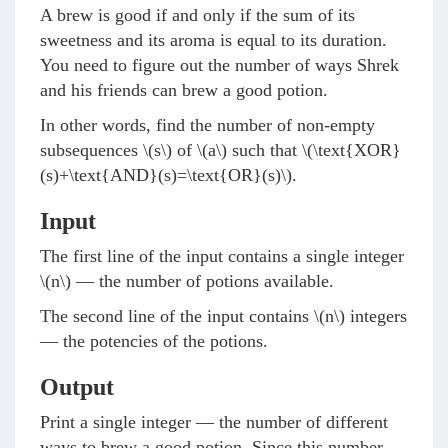
A brew is good if and only if the sum of its
sweetness and its aroma is equal to its duration.
You need to figure out the number of ways Shrek
and his friends can brew a good potion.
In other words, find the number of non-empty
subsequences
\(s\)
of
\(a\)
such that
\(\text{XOR}
(s)+\text{AND}(s)=\text{OR}(s)\)
.
Input
The first line of the input contains a single integer
\(n\)
— the number of potions available.
The second line of the input contains
\(n\)
integers
— the potencies of the potions.
Output
Print a single integer — the number of different
ways to brew a good potion. Since this number