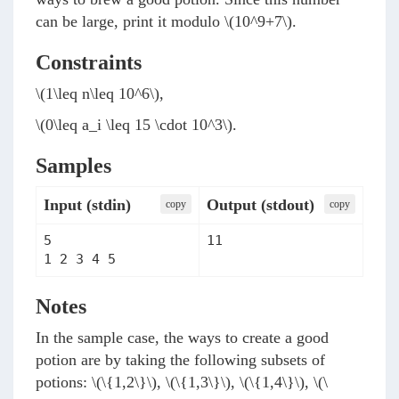
can be large, print it modulo
\(10^9+7\)
.
Constraints
\(1\leq n\leq 10^6\)
,
\(0\leq a_i \leq 15 \cdot 10^3\)
.
Samples
Input (stdin)
Output (stdout)
сopy
сopy
5

11
1 2 3 4 5
Notes
In the sample case, the ways to create a good
potion are by taking the following subsets of
potions:
\(\{1,2\}\)
,
\(\{1,3\}\)
,
\(\{1,4\}\)
,
\(\