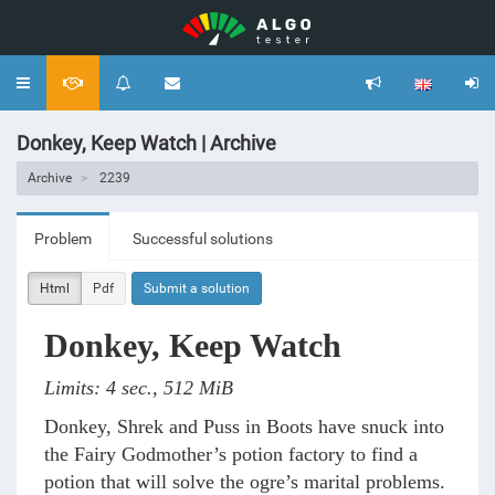
Toggle
navigation
Donkey, Keep Watch | Archive
Archive
2239
Problem
Successful solutions
Html
Pdf
Submit a solution
Donkey, Keep Watch
Limits: 4 sec., 512 MiB
Donkey, Shrek and Puss in Boots have snuck into
the Fairy Godmother’s potion factory to find a
potion that will solve the ogre’s marital problems.