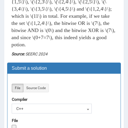
{1,5\}\)
,
\(\{2,3\}\)
,
\(\{2,4\}\)
,
\(\{2,5\}\)
,
\(\
{3,4\}\)
,
\(\{3,5\}\)
,
\(\{4,5\}\)
and
\(\{1,2,4\}\)
;
which is
\(11\)
in total. For example, if we take
the set
\(\{1,2,4\}\)
, the bitwise OR is
\(7\)
, the
bitwise AND is
\(0\)
and the bitwise XOR is
\(7\)
,
and since
\(0+7=7\)
, this indeed yields a good
potion.
Source:
SEERC 2024
Submit a solution
File
Source Code
Compiler
C++
File