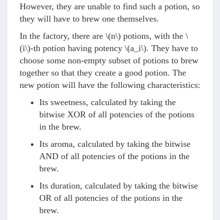
However, they are unable to find such a potion, so
they will have to brew one themselves.
In the factory, there are
\(n\)
potions, with the
\
(i\)
-th potion having potency
\(a_i\)
. They have to
choose some non-empty subset of potions to brew
together so that they create a good potion. The
new potion will have the following characteristics:
Its sweetness, calculated by taking the
bitwise XOR of all potencies of the potions
in the brew.
Its aroma, calculated by taking the bitwise
AND of all potencies of the potions in the
brew.
Its duration, calculated by taking the bitwise
OR of all potencies of the potions in the
brew.