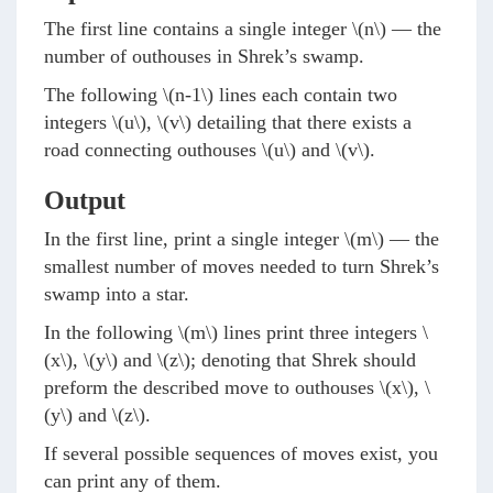
The first line contains a single integer
\(n\)
— the
number of outhouses in Shrek’s swamp.
The following
\(n-1\)
lines each contain two
integers
\(u\)
,
\(v\)
detailing that there exists a
road connecting outhouses
\(u\)
and
\(v\)
.
Output
In the first line, print a single integer
\(m\)
— the
smallest number of moves needed to turn Shrek’s
swamp into a star.
In the following
\(m\)
lines print three integers
\
(x\)
,
\(y\)
and
\(z\)
; denoting that Shrek should
preform the described move to outhouses
\(x\)
,
\
(y\)
and
\(z\)
.
If several possible sequences of moves exist, you
can print any of them.