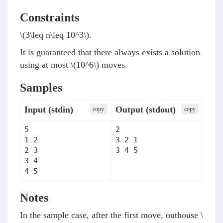
Constraints
\(3\leq n\leq 10^3\)
.
It is guaranteed that there always exists a solution
using at most
\(10^6\)
moves.
Samples
Input (stdin)
Output (stdout)
сopy
сopy
5

2

1 2

3 2 1

2 3

3 4 5
3 4

4 5
Notes
In the sample case, after the first move, outhouse
\