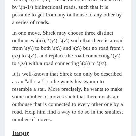
by
\(n-1\)
bidirectional roads, such that it is
possible to get from any outhouse to any other by
a series of roads.
In one move, Shrek may choose three distinct
outhouses
\(x\)
,
\(y\)
,
\(z\)
such that there is a road
from
\(y\)
to both
\(x\)
and
\(z\)
but no road from
\
(x\)
to
\(z\)
, and replace the road connecting
\(y\)
to
\(z\)
with a road connecting
\(x\)
to
\(z\)
.
It is well-known that Shrek can only be described
as an "all-star", so he wants his swamp to
resemble a star. More precisely, he wants to make
some number of moves such that there exists an
outhouse that is connected to every other one by a
road. Help him find a way to do so in the smallest
number of moves.
Input