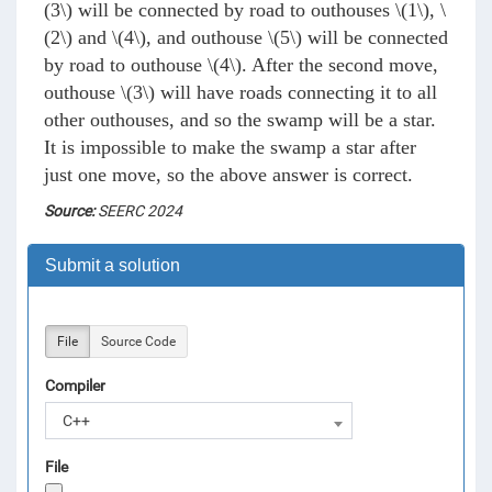
(3\)
will be connected by road to outhouses
\(1\)
,
\
(2\)
and
\(4\)
, and outhouse
\(5\)
will be connected
by road to outhouse
\(4\)
. After the second move,
outhouse
\(3\)
will have roads connecting it to all
other outhouses, and so the swamp will be a star.
It is impossible to make the swamp a star after
just one move, so the above answer is correct.
Source:
SEERC 2024
Submit a solution
File
Source Code
Compiler
C++
File