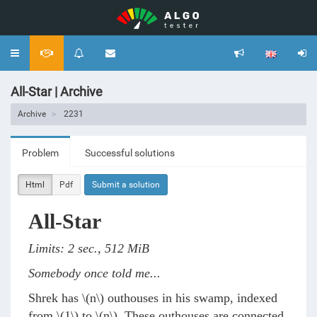
Toggle
navigation
All-Star | Archive
Archive
2231
Problem
Successful solutions
Html
Pdf
Submit a solution
All-Star
Limits: 2 sec., 512 MiB
Somebody once told me...
Shrek has
\(n\)
outhouses in his swamp, indexed
from
\(1\)
to
\(n\)
. These outhouses are connected