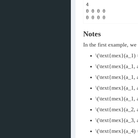
4

0 0 0 0

0 0 0 0
Notes
In the first example, w
\(\text{mex}(a_1) 
\(\text{mex}(a_1, 
\(\text{mex}(a_1, 
\(\text{mex}(a_1, 
\(\text{mex}(a_1, 
\(\text{mex}(a_2, 
\(\text{mex}(a_3, 
\(\text{mex}(a_4) 