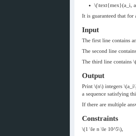
\(\text{mex}(a_i, a
It is guaranteed that for
Input
The first line contains a
The second line contain
The third line contains
\
Output
Print
\(n\)
integers
\(a_i\
a sequence satisfying thi
If there are multiple an
Constraints
\(1 \le n \le 10^5\)
,