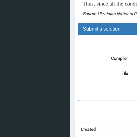
Thus, since all the cond
Source:
Ukrainian National 
Submit a solution
Compiler
File
Created