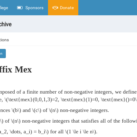
lege
Sponsors
Donate
chive
tions
on
ffix Mex
posed of a finite number of non-negative integers, we defin
e,
\(\text{mex}(0,0,1,3)=2, \text{mex}(1)=0, \text{mex}()=0\
ences
\(b\)
and
\(c\)
of
\(n\)
non-negative integers.
\)
of
\(n\)
non-negative integers that satisfies all of the follow
_2, \dots, a_i) = b_i\)
for all
\(1 \le i \le n\)
.