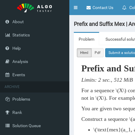
Toggle
Contact Us
Col
navigation
About
Prefix and Suffix Mex | Ar
Statistics
Problem
Successful solu
Help
Html
Pdf
Submit a soluti
Analysis
Prefix and Su
Events
Limits: 2 sec., 512 MiB
ARCHIVE
For a sequence
\(X\)
com
not in
\(X\)
. For exampl
Problems
You are given two sequ
Rank
Construct a sequence
\(a
Solution Queue
\(\text{mex}(a_1, a