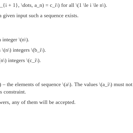
_{i + 1}, \dots, a_n) = c_i\)
for all
\(1 \le i \le n\)
.
 a given input such a sequence exists.
n integer
\(n\)
.
s
\(n\)
integers
\(b_i\)
.
(n\)
integers
\(c_i\)
.
)
– the elements of sequence
\(a\)
. The values
\(a_i\)
must not 
s constraint.
swers, any of them will be accepted.