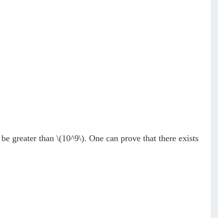
be greater than
\(10^9\)
. One can prove that there exists