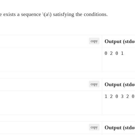
re exists a sequence
\(a\)
satisfying the conditions.
Output (stdo
сopy
Output (stdo
сopy
Output (stdo
сopy