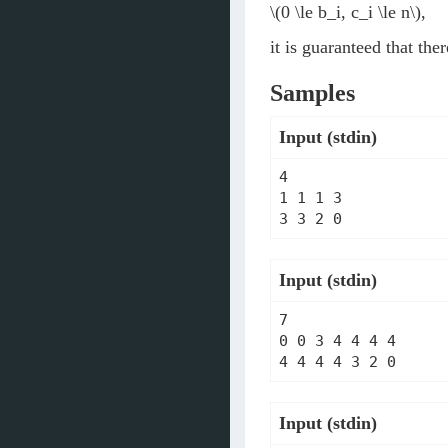
\(0 \le b_i, c_i \le n\)
,
it is guaranteed that the
Samples
Input (stdin)
4

1 1 1 3

Input (stdin)
7

0 0 3 4 4 4 4

Input (stdin)