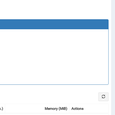
.)
Memory (MiB)
Actions