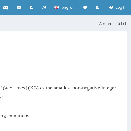
english
Log In
Archive
2191
e
\(\text{mex}(X)\)
as the smallest non-negative integer
)
.
ing conditions.