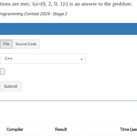
itions are met,
\(a=(0, 2, 0, 1)\)
is an answer to the problem.
Programming Contest 2024 - Stage 2
File
Source Code
C++
Compiler
Result
Time (sec