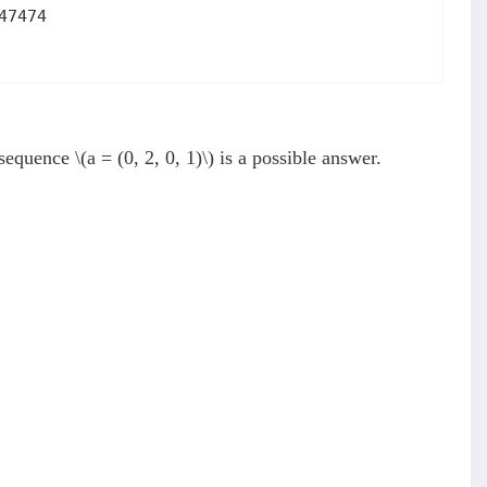
47474
e sequence
\(a = (0, 2, 0, 1)\)
is a possible answer.