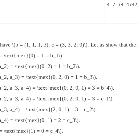
4 7 74 4747
e have
\(b = (1, 1, 1, 3), c = (3, 3, 2, 0)\)
. Let us show that th
= \text{mex}(0) = 1 = b_1\)
.
a_2) = \text{mex}(0, 2) = 1 = b_2\)
.
a_2, a_3) = \text{mex}(0, 2, 0) = 1 = b_3\)
.
a_2, a_3, a_4) = \text{mex}(0, 2, 0, 1) = 3 = b_4\)
.
a_2, a_3, a_4) = \text{mex}(0, 2, 0, 1) = 3 = c_1\)
.
a_3, a_4) = \text{mex}(2, 0, 1) = 3 = c_2\)
.
a_4) = \text{mex}(0, 1) = 2 = c_3\)
.
= \text{mex}(1) = 0 = c_4\)
.