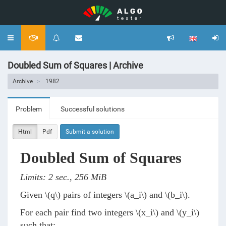
Toggle
navigation
Doubled Sum of Squares | Archive
Archive
1982
Problem
Successful solutions
Html
Pdf
Submit a solution
Doubled Sum of Squares
Limits: 2 sec., 256 MiB
Given
\(q\)
pairs of integers
\(a_i\)
and
\(b_i\)
.
For each pair find two integers
\(x_i\)
and
\(y_i\)
such that: