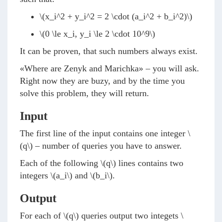
\(x_i^2 + y_i^2 = 2 \cdot (a_i^2 + b_i^2)\)
\(0 \le x_i, y_i \le 2 \cdot 10^9\)
It can be proven, that such numbers always exist.
«Where are Zenyk and Marichka» – you will ask.
Right now they are buzy, and by the time you
solve this problem, they will return.
Input
The first line of the input contains one integer
\
(q\)
– number of queries you have to answer.
Each of the following
\(q\)
lines contains two
integers
\(a_i\)
and
\(b_i\)
.
Output
For each of
\(q\)
queries output two integets
\