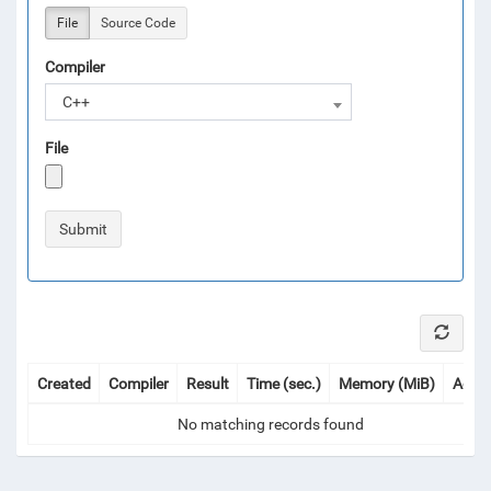
File
Source Code
Compiler
C++
File
Created
Compiler
Result
Time (sec.)
Memory (MiB)
Actio
No matching records found