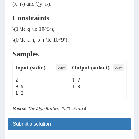
(x_i\)
and
\(y_i\)
.
Constraints
\(1 \le q \le 10^5\)
,
\(0 \le a_i, b_i \le 10^9\)
.
Samples
Input (stdin)
Output (stdout)
сopy
сopy
2

1 7

0 5

1 3
1 2
Source:
The Algo Battles 2023 - Етап 4
Submit a solution