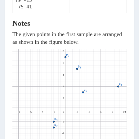
79 -25

Notes
The given points in the first sample are arranged
as shown in the figure below.