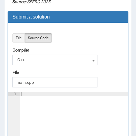
Source:
SEERC 2025
Submit a solution
File
Source Code
Compiler
C++
File
1