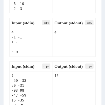
-8 -10

Input (stdin)
Output (stdout)
сopy
сopy
4

4
-1 -1

1 -1

0 1

Input (stdin)
Output (stdout)
сopy
сopy
7

15
-50 -33

50 -31

-93 98

-47 -59

16 -35
