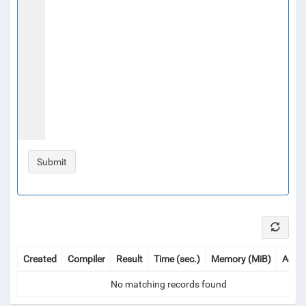
Created
Compiler
Result
Time (sec.)
Memory (MiB)
Actio
No matching records found