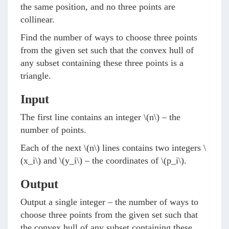
the same position, and no three points are
collinear.
Find the number of ways to choose three points
from the given set such that the convex hull of
any subset containing these three points is a
triangle.
Input
The first line contains an integer
\(n\)
– the
number of points.
Each of the next
\(n\)
lines contains two integers
\
(x_i\)
and
\(y_i\)
– the coordinates of
\(p_i\)
.
Output
Output a single integer – the number of ways to
choose three points from the given set such that
the convex hull of any subset containing these