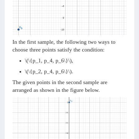
In the first sample, the following two ways to
choose three points satisfy the condition:
\(\{p_1, p_4, p_6\}\)
,
\(\{p_2, p_4, p_6\}\)
.
The given points in the second sample are
arranged as shown in the figure below.