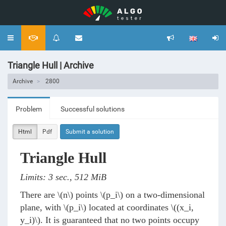
Toggle
navigation
Triangle Hull | Archive
Archive
2800
Problem
Successful solutions
Html
Pdf
Submit a solution
Triangle Hull
Limits: 3 sec., 512 MiB
There are
\(n\)
points
\(p_i\)
on a two-dimensional
plane, with
\(p_i\)
located at coordinates
\((x_i,
y_i)\)
. It is guaranteed that no two points occupy