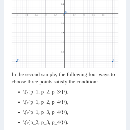
In the second sample, the following four ways to
choose three points satisfy the condition:
\(\{p_1, p_2, p_3\}\)
,
\(\{p_1, p_2, p_4\}\)
,
\(\{p_1, p_3, p_4\}\)
,
\(\{p_2, p_3, p_4\}\)
.