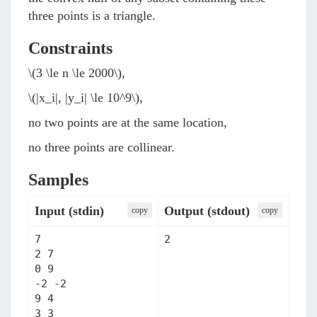
three points is a triangle.
Constraints
\(3 \le n \le 2000\)
,
\(|x_i|, |y_i| \le 10^9\)
,
no two points are at the same location,
no three points are collinear.
Samples
Input (stdin)
Output (stdout)
сopy
сopy
7

2
2 7

0 9

-2 -2

9 4

3 3
