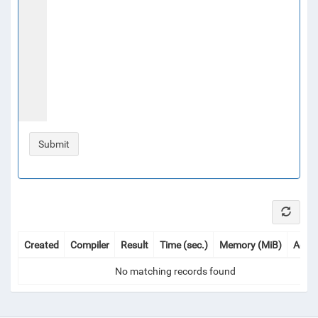
Created
Compiler
Result
Time (sec.)
Memory (MiB)
Actio
No matching records found