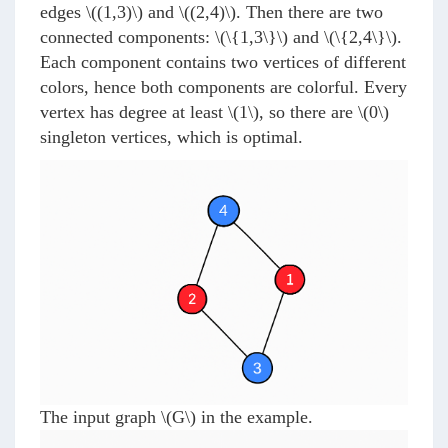
edges
\((1,3)\)
and
\((2,4)\)
. Then there are two
connected components:
\(\{1,3\}\)
and
\(\{2,4\}\)
.
Each component contains two vertices of different
colors, hence both components are colorful. Every
vertex has degree at least
\(1\)
, so there are
\(0\)
singleton vertices, which is optimal.
The input graph
\(G\)
in the example.