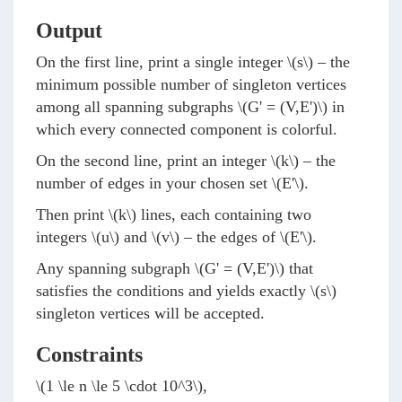
Output
On the first line, print a single integer
\(s\)
– the
minimum possible number of singleton vertices
among all spanning subgraphs
\(G' = (V,E')\)
in
which every connected component is colorful.
On the second line, print an integer
\(k\)
– the
number of edges in your chosen set
\(E'\)
.
Then print
\(k\)
lines, each containing two
integers
\(u\)
and
\(v\)
– the edges of
\(E'\)
.
Any spanning subgraph
\(G' = (V,E')\)
that
satisfies the conditions and yields exactly
\(s\)
singleton vertices will be accepted.
Constraints
\(1 \le n \le 5 \cdot 10^3\)
,