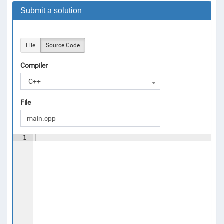
Submit a solution
File
Source Code
Compiler
C++
File
1