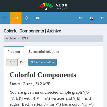
Toggle
navigation
Colorful Components | Archive
Archive
2799
Problem
Successful solutions
Html
Pdf
Submit a solution
Colorful Components
Limits: 2 sec., 512 MiB
You are given an undirected simple graph
\(G =
(V, E)\)
with
\(|V| = n\)
vertices and
\(|E| = m\)
edges. Each vertex
\(v \in V\)
has a color
\(c_v\)
,