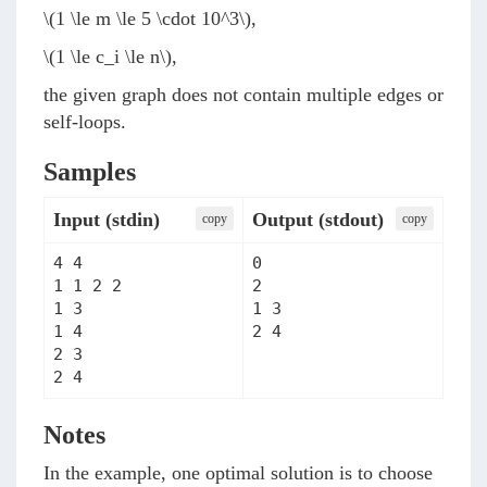
\(1 \le m \le 5 \cdot 10^3\)
,
\(1 \le c_i \le n\)
,
the given graph does not contain multiple edges or
self-loops.
Samples
Input (stdin)
Output (stdout)
сopy
сopy
4 4

0

1 1 2 2

2

1 3

1 3

1 4

2 4
2 3

2 4
Notes
In the example, one optimal solution is to choose