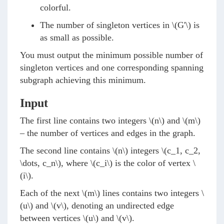
colorful.
The number of singleton vertices in
\(G'\)
is
as small as possible.
You must output the minimum possible number of
singleton vertices and one corresponding spanning
subgraph achieving this minimum.
Input
The first line contains two integers
\(n\)
and
\(m\)
– the number of vertices and edges in the graph.
The second line contains
\(n\)
integers
\(c_1, c_2,
\dots, c_n\)
, where
\(c_i\)
is the color of vertex
\
(i\)
.
Each of the next
\(m\)
lines contains two integers
\
(u\)
and
\(v\)
, denoting an undirected edge
between vertices
\(u\)
and
\(v\)
.