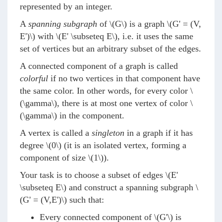
represented by an integer.
A
spanning subgraph
of
\(G\)
is a graph
\(G' = (V,
E')\)
with
\(E' \subseteq E\)
, i.e. it uses the same
set of vertices but an arbitrary subset of the edges.
A connected component of a graph is called
colorful
if no two vertices in that component have
the same color. In other words, for every color
\
(\gamma\)
, there is at most one vertex of color
\
(\gamma\)
in the component.
A vertex is called a
singleton
in a graph if it has
degree
\(0\)
(it is an isolated vertex, forming a
component of size
\(1\)
).
Your task is to choose a subset of edges
\(E'
\subseteq E\)
and construct a spanning subgraph
\
(G' = (V,E')\)
such that:
Every connected component of
\(G'\)
is