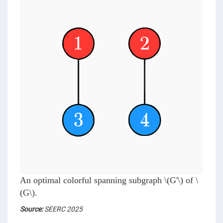
An optimal colorful spanning subgraph
\(G'\)
of
\
(G\)
.
Source:
SEERC 2025