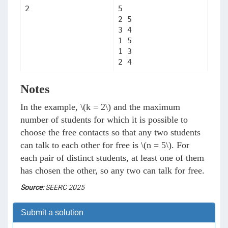
5

2 5

3 4

1 5

1 3

2 4
Notes
In the example,
\(k = 2\)
and the maximum
number of students for which it is possible to
choose the free contacts so that any two students
can talk to each other for free is
\(n = 5\)
. For
each pair of distinct students, at least one of them
has chosen the other, so any two can talk for free.
Source:
SEERC 2025
Submit a solution