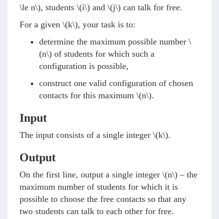
\le n\)
, students
\(i\)
and
\(j\)
can talk for free.
For a given
\(k\)
, your task is to:
determine the maximum possible number
\
(n\)
of students for which such a
configuration is possible,
construct one valid configuration of chosen
contacts for this maximum
\(n\)
.
Input
The input consists of a single integer
\(k\)
.
Output
On the first line, output a single integer
\(n\)
– the
maximum number of students for which it is
possible to choose the free contacts so that any
two students can talk to each other for free.