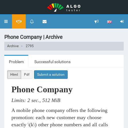
Toggle
navigation
Phone Company | Archive
Archive
2795
Problem
Successful solutions
Html
Pdf
Submit a solution
Phone Company
Limits: 2 sec., 512 MiB
A mobile phone company offers the following
promotion: each new customer may choose
exactly
\(k\)
other phone numbers and all calls