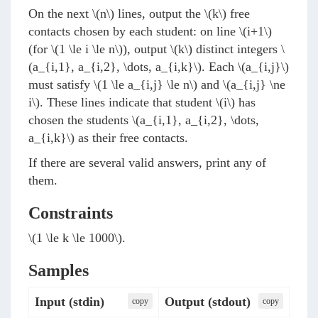
On the next
\(n\)
lines, output the
\(k\)
free
contacts chosen by each student: on line
\(i+1\)
(for
\(1 \le i \le n\)
), output
\(k\)
distinct integers
\
(a_{i,1}, a_{i,2}, \dots, a_{i,k}\)
. Each
\(a_{i,j}\)
must satisfy
\(1 \le a_{i,j} \le n\)
and
\(a_{i,j} \ne
i\)
. These lines indicate that student
\(i\)
has
chosen the students
\(a_{i,1}, a_{i,2}, \dots,
a_{i,k}\)
as their free contacts.
If there are several valid answers, print any of
them.
Constraints
\(1 \le k \le 1000\)
.
Samples
Input (stdin)
Output (stdout)
сopy
сopy