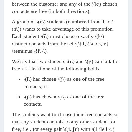
between the customer and any of the
\(k\)
chosen
contacts are free (in both directions).
A group of
\(n\)
students (numbered from 1 to
\
(n\)
) wants to take advantage of this promotion.
Each student
\(i\)
must choose exactly
\(k\)
distinct contacts from the set
\(\{1,2,\dots,n\}
\setminus \{i\}\)
.
We say that two students
\(i\)
and
\(j\)
can talk for
free if at least one of the following holds:
\(i\)
has chosen
\(j\)
as one of the free
contacts, or
\(j\)
has chosen
\(i\)
as one of the free
contacts.
The students want to choose their free contacts so
that any student can talk to any other student for
free, i.e., for every pair
\((i, j)\)
with
\(1 \le i < j