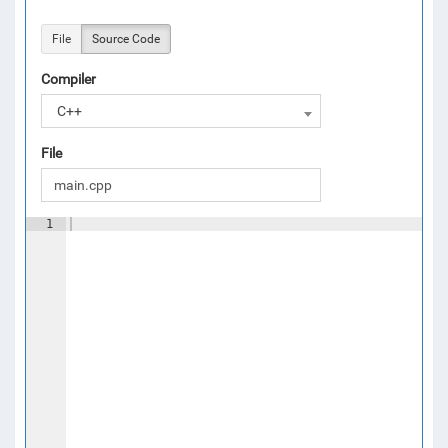
File
Source Code
Compiler
C++
File
1