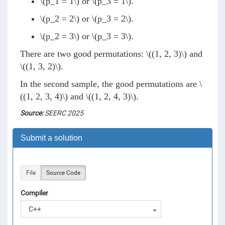
\(p_1 = 1\)
or
\(p_3 = 1\)
.
\(p_2 = 2\)
or
\(p_3 = 2\)
.
\(p_2 = 3\)
or
\(p_3 = 3\)
.
There are two good permutations:
\((1, 2, 3)\)
and
\((1, 3, 2)\)
.
In the second sample, the good permutations are
\
((1, 2, 3, 4)\)
and
\((1, 2, 4, 3)\)
.
Source:
SEERC 2025
Submit a solution
File
Source Code
Compiler
C++