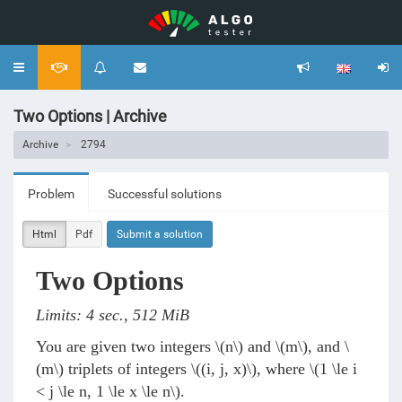
Toggle
navigation
Two Options | Archive
Archive
2794
Problem
Successful solutions
Html
Pdf
Submit a solution
Two Options
Limits: 4 sec., 512 MiB
You are given two integers
\(n\)
and
\(m\)
, and
\
(m\)
triplets of integers
\((i, j, x)\)
, where
\(1 \le i
< j \le n, 1 \le x \le n\)
.