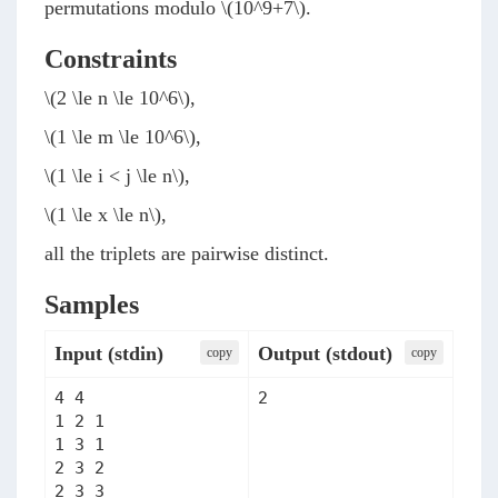
permutations modulo
\(10^9+7\)
.
Constraints
\(2 \le n \le 10^6\)
,
\(1 \le m \le 10^6\)
,
\(1 \le i < j \le n\)
,
\(1 \le x \le n\)
,
all the triplets are pairwise distinct.
Samples
Input (stdin)
Output (stdout)
сopy
сopy
4 4

2
1 2 1

1 3 1

2 3 2

2 3 3