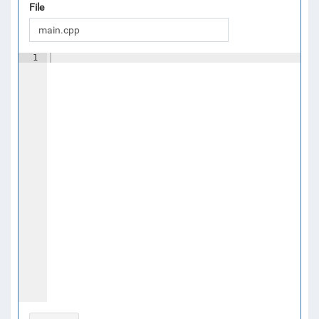
File
1