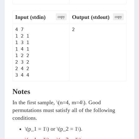
Input (stdin)
Output (stdout)
сopy
сopy
4 7

2
1 2 1

1 3 1

1 4 1

1 2 2

2 3 2

2 4 2

3 4 4
Notes
In the first sample,
\(n=4, m=4\)
. Good
permutations must satisfy all of the following
conditions.
\(p_1 = 1\)
or
\(p_2 = 1\)
.