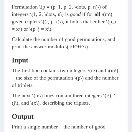
Permutation
\(p = (p_1, p_2, \dots, p_n)\)
of
integers
\(1, 2, \dots, n\)
is
good
if for
all
\(m\)
given triplets
\((i, j, x)\)
, it holds that either
\(p_i
= x\)
or
\(p_j = x\)
.
Calculate the number of good permutations, and
print the answer modulo
\(10^9+7\)
.
Input
The first line contains two integers
\(n\)
and
\(m\)
– the size of the permutation
\(p\)
and the number
of triplets.
The next
\(m\)
lines contain three integers
\(i\)
,
\
(j\)
, and
\(x\)
, describing the triplets.
Output
Print a single number – the number of good