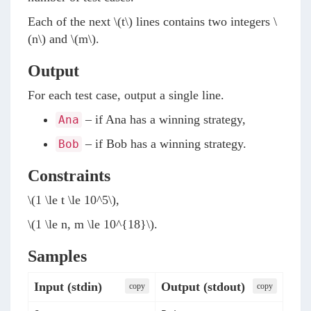
Each of the next
\(t\)
lines contains two integers
\
(n\)
and
\(m\)
.
Output
For each test case, output a single line.
– if Ana has a winning strategy,
Ana
– if Bob has a winning strategy.
Bob
Constraints
\(1 \le t \le 10^5\)
,
\(1 \le n, m \le 10^{18}\)
.
Samples
Input (stdin)
Output (stdout)
сopy
сopy