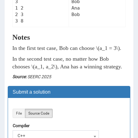
3

Bob

1 2

Ana

2 3

Notes
In the first test case, Bob can choose
\(a_1 = 3\)
.
In the second test case, no matter how Bob
chooses
\(a_1, a_2\)
, Ana has a winning strategy.
Source:
SEERC 2025
Submit a solution
File
Source Code
Compiler
C++