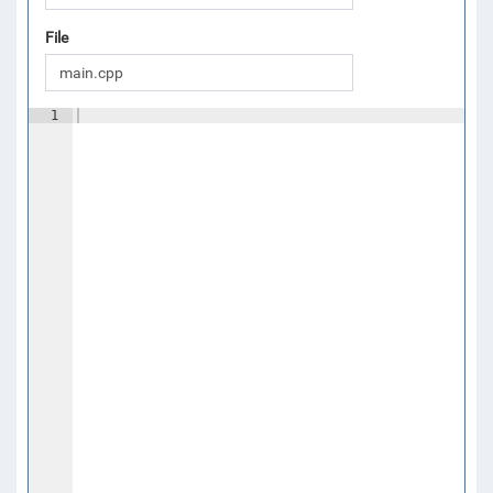
File
1