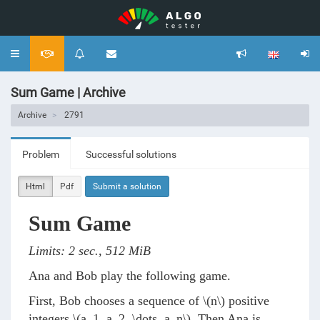
Toggle
navigation
Sum Game | Archive
Archive
2791
Problem
Successful solutions
Html
Pdf
Submit a solution
Sum Game
Limits: 2 sec., 512 MiB
Ana and Bob play the following game.
First, Bob chooses a sequence of
\(n\)
positive
integers
\(a_1, a_2, \dots, a_n\)
. Then Ana is