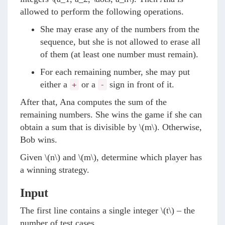
allowed to perform the following operations.
She may erase any of the numbers from the
sequence, but she is not allowed to erase all
of them (at least one number must remain).
For each remaining number, she may put
either a
or a
sign in front of it.
+
-
After that, Ana computes the sum of the
remaining numbers. She wins the game if she can
obtain a sum that is divisible by
\(m\)
. Otherwise,
Bob wins.
Given
\(n\)
and
\(m\)
, determine which player has
a winning strategy.
Input
The first line contains a single integer
\(t\)
– the
number of test cases.