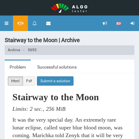
Toggle
navigation
Stairway to the Moon | Archive
Archive
0693
Problem
Successful solutions
Html
Pdf
Submit a solution
Stairway to the Moon
Limits: 2 sec., 256 MiB
It was the very special day. An extremely rare
lunar eclipse, called super blue blood moon, was
coming. Marichka told Zenyk that it will be very