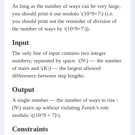
As long as the number of ways can be very large,
you should print it out modulo
\(10^9+7\)
(i.e.
you should print out the reminder of division of
the number of ways by
\(10^9+7\)
).
Input
The only line of input contains two integer
numbers, separated by space:
\(N\)
— the number
of stairs and
\(K\)
— the largest allowed
differenece between step lengths.
Output
A single number — the number of ways to rise
\
(N\)
stairs up without violating Zenyk’s rule
modulo
\((10^9 + 7)\)
.
Constraints