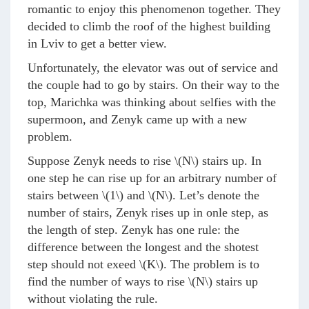
romantic to enjoy this phenomenon together. They
decided to climb the roof of the highest building
in Lviv to get a better view.
Unfortunately, the elevator was out of service and
the couple had to go by stairs. On their way to the
top, Marichka was thinking about selfies with the
supermoon, and Zenyk came up with a new
problem.
Suppose Zenyk needs to rise
\(N\)
stairs up. In
one step he can rise up for an arbitrary number of
stairs between
\(1\)
and
\(N\)
. Let’s denote the
number of stairs, Zenyk rises up in onle step, as
the length of step. Zenyk has one rule: the
difference between the longest and the shotest
step should not exeed
\(K\)
. The problem is to
find the number of ways to rise
\(N\)
stairs up
without violating the rule.