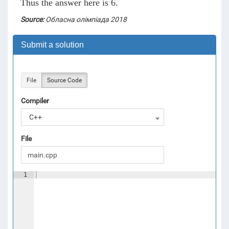
Thus the answer here is 6.
Source:
Обласна олімпіада 2018
Submit a solution
File
Source Code
Compiler
C++
File
1