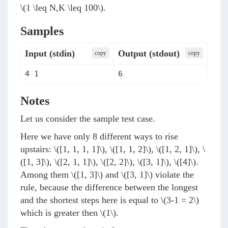
\(1 \leq N,K \leq 100\)
.
Samples
Input (stdin)
Output (stdout)
сopy
сopy
4 1
6
Notes
Let us consider the sample test case.
Here we have only 8 different ways to rise
upstairs:
\([1, 1, 1, 1]\)
,
\([1, 1, 2]\)
,
\([1, 2, 1]\)
,
\
([1, 3]\)
,
\([2, 1, 1]\)
,
\([2, 2]\)
,
\([3, 1]\)
,
\([4]\)
.
Among them
\([1, 3]\)
and
\([3, 1]\)
violate the
rule, because the difference between the longest
and the shortest steps here is equal to
\(3-1 = 2\)
which is greater then
\(1\)
.