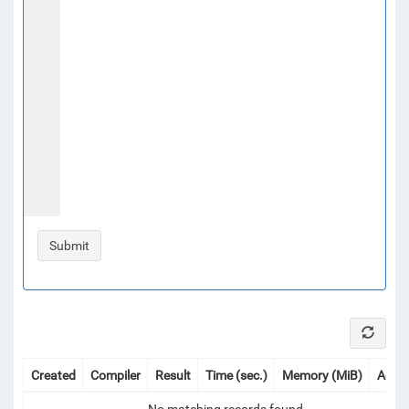
Created
Compiler
Result
Time (sec.)
Memory (MiB)
Actio