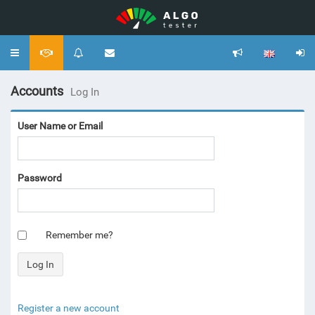
Toggle
navigation
Accounts
Log In
User Name or Email
Password
Remember me?
Register a new account