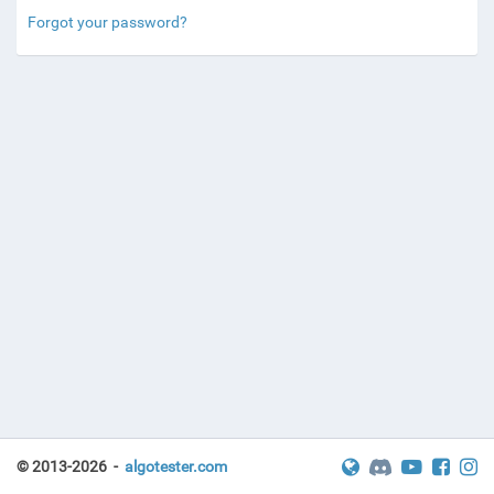
Forgot your password?
© 2013-2026 -
algotester.com