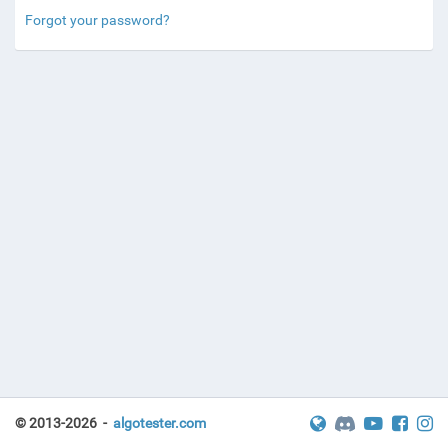
Forgot your password?
© 2013-2026 -
algotester.com