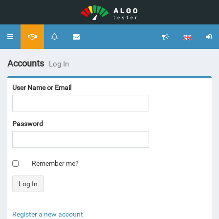
Toggle
navigation
Accounts
Log In
User Name or Email
Password
Remember me?
Register a new account