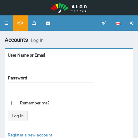
Toggle
navigation
Accounts
Log In
User Name or Email
Password
Remember me?
Register a new account