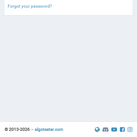
Forgot your password?
© 2013-2026 -
algotester.com