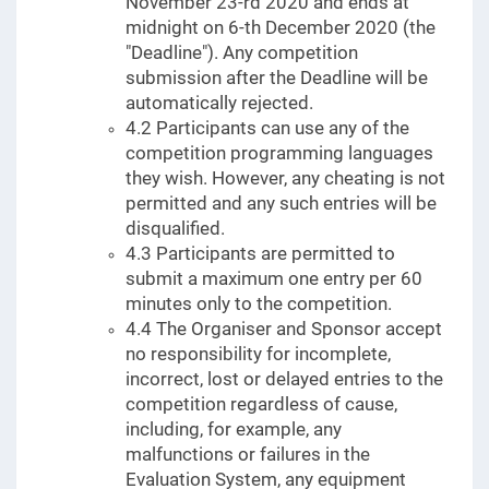
November 23-rd 2020 and ends at
midnight on 6-th December 2020 (the
"Deadline"). Any competition
submission after the Deadline will be
automatically rejected.
4.2 Participants can use any of the
competition programming languages
they wish. However, any cheating is not
permitted and any such entries will be
disqualified.
4.3 Participants are permitted to
submit a maximum one entry per 60
minutes only to the competition.
4.4 The Organiser and Sponsor accept
no responsibility for incomplete,
incorrect, lost or delayed entries to the
competition regardless of cause,
including, for example, any
malfunctions or failures in the
Evaluation System, any equipment