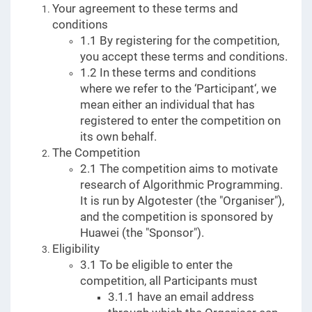
Your agreement to these terms and
conditions
1.1 By registering for the competition,
you accept these terms and conditions.
1.2 In these terms and conditions
where we refer to the ‘Participant‘, we
mean either an individual that has
registered to enter the competition on
its own behalf.
The Competition
2.1 The competition aims to motivate
research of Algorithmic Programming.
It is run by Algotester (the "Organiser"),
and the competition is sponsored by
Huawei (the "Sponsor").
Eligibility
3.1 To be eligible to enter the
competition, all Participants must
3.1.1 have an email address