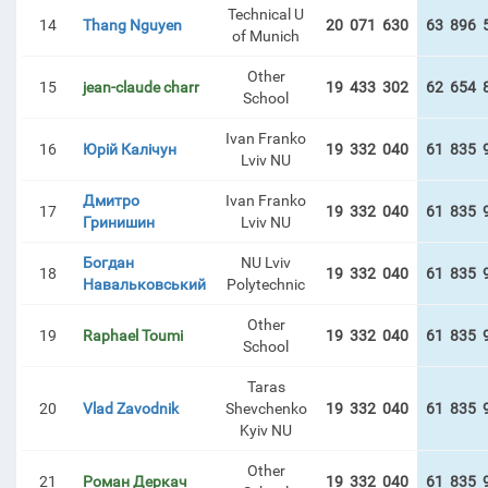
Technical U
14
Thang Nguyen
20 071 630
63 896 
of Munich
Other
15
jean-claude charr
19 433 302
62 654 
School
Ivan Franko
16
Юрій Калічун
19 332 040
61 835 
Lviv NU
Дмитро
Ivan Franko
17
19 332 040
61 835 
Гринишин
Lviv NU
Богдан
NU Lviv
18
19 332 040
61 835 
Навальковський
Polytechnic
Other
19
Raphael Toumi
19 332 040
61 835 
School
Taras
20
Vlad Zavodnik
Shevchenko
19 332 040
61 835 
Kyiv NU
Other
21
Роман Деркач
19 332 040
61 835 