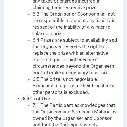
any taxes or charges incurred in
claiming their respective prize.
6.3 The Organiser or Sponsor shall not
be responsible or accept any liability in
respect of the inability of a winner to
take up a prize.
6.4 Prizes are subject to availability and
the Organiser reserves the right to
replace the prize with an alternative
prize of equal or higher value if
circumstances beyond the Organiser’s
control make it necessary to do so.
6.5 The prize is not negotiable.
Exchange of a prize or their transfer to
other persons is excluded.
Rights of Use
7.1 The Participant acknowledges that
the Organiser and Sponsor’s Material is
owned by the Organiser and Sponsor
and that the Participant is only