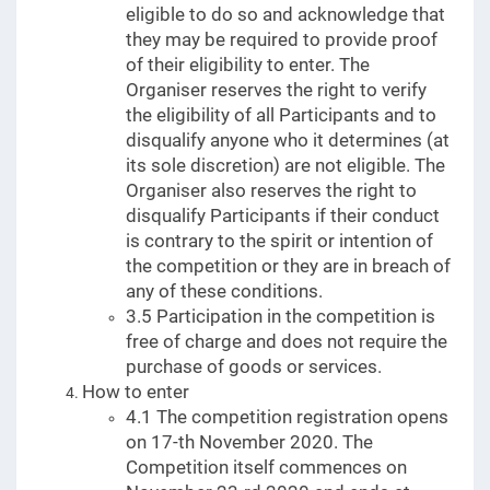
eligible to do so and acknowledge that
they may be required to provide proof
of their eligibility to enter. The
Organiser reserves the right to verify
the eligibility of all Participants and to
disqualify anyone who it determines (at
its sole discretion) are not eligible. The
Organiser also reserves the right to
disqualify Participants if their conduct
is contrary to the spirit or intention of
the competition or they are in breach of
any of these conditions.
3.5 Participation in the competition is
free of charge and does not require the
purchase of goods or services.
How to enter
4.1 The competition registration opens
on 17-th November 2020. The
Competition itself commences on