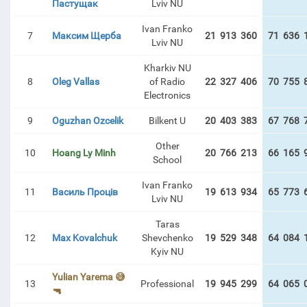
Пастущак
Lviv NU
Ivan Franko
7
Максим Щерба
21 913 360
71 636 
Lviv NU
Kharkiv NU
8
Oleg Vallas
of Radio
22 327 406
70 755 
Electronics
9
Oguzhan Ozcelik
Bilkent U
20 403 383
67 768 
Other
10
Hoang Ly Minh
20 766 213
66 165 
School
Ivan Franko
11
Василь Проців
19 613 934
65 773 
Lviv NU
Taras
12
Max Kovalchuk
Shevchenko
19 529 348
64 084 
Kyiv NU
Yulian Yarema 😅
13
Professional
19 945 299
64 065 
🔫