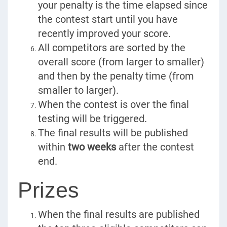
your penalty is the time elapsed since
the contest start until you have
recently improved your score.
All competitors are sorted by the
overall score (from larger to smaller)
and then by the penalty time (from
smaller to larger).
When the contest is over the final
testing will be triggered.
The final results will be published
within
two weeks
after the contest
end.
Prizes
When the final results are published