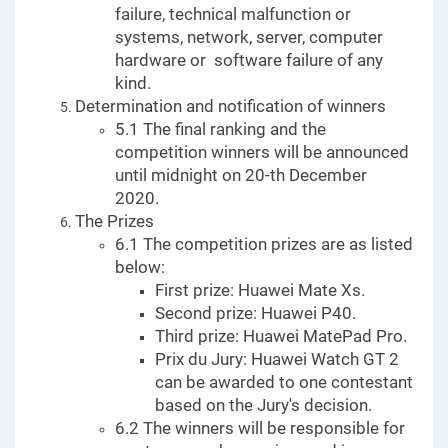
failure, technical malfunction or
systems, network, server, computer
hardware or software failure of any
kind.
Determination and notification of winners
5.1 The final ranking and the
competition winners will be announced
until midnight on 20-th December
2020.
The Prizes
6.1 The competition prizes are as listed
below:
First prize: Huawei Mate Xs.
Second prize: Huawei P40.
Third prize: Huawei MatePad Pro.
Prix du Jury: Huawei Watch GT 2
can be awarded to one contestant
based on the Jury's decision.
6.2 The winners will be responsible for