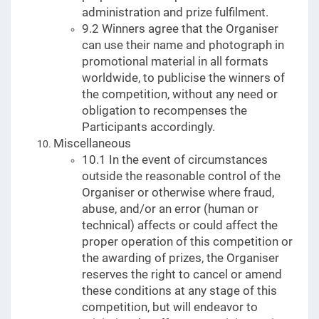
administration and prize fulfilment.
9.2 Winners agree that the Organiser
can use their name and photograph in
promotional material in all formats
worldwide, to publicise the winners of
the competition, without any need or
obligation to recompenses the
Participants accordingly.
Miscellaneous
10.1 In the event of circumstances
outside the reasonable control of the
Organiser or otherwise where fraud,
abuse, and/or an error (human or
technical) affects or could affect the
proper operation of this competition or
the awarding of prizes, the Organiser
reserves the right to cancel or amend
these conditions at any stage of this
competition, but will endeavor to