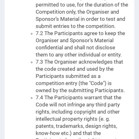
permitted to use, for the duration of the
Competition only, the Organiser and
Sponsor’s Material in order to test and
submit entries to the competition.
7.2 The Participants agree to keep the
Organiser and Sponsor’s Material
confidential and shall not disclose
them to any other individual or entity.
7.3 The Organiser acknowledges that
the code created and used by the
Participants submitted as a
competition entry (the "Code") is
owned by the submitting Participants.
7.4 The Participants warrant that the
Code will not infringe any third party
rights, including copyright and other
intellectual property rights (e. g.
patents, trademarks, design rights,
know-how etc.) and that the