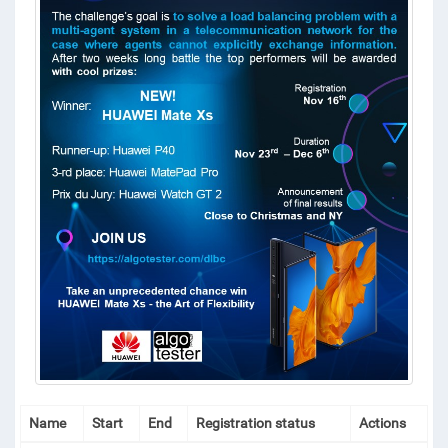
Name
Start
End
Registration status
Actions