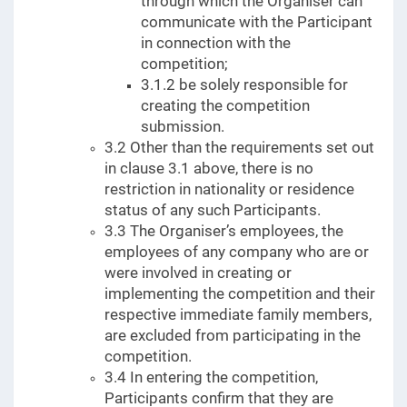
through which the Organiser can
communicate with the Participant
in connection with the
competition;
3.1.2 be solely responsible for
creating the competition
submission.
3.2 Other than the requirements set out
in clause 3.1 above, there is no
restriction in nationality or residence
status of any such Participants.
3.3 The Organiser’s employees, the
employees of any company who are or
were involved in creating or
implementing the competition and their
respective immediate family members,
are excluded from participating in the
competition.
3.4 In entering the competition,
Participants confirm that they are