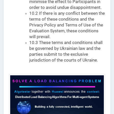
minimise the effect to Participants in
order to avoid undue disappointment.
10.2 If there is any conflict between the
terms of these conditions and the
Privacy Policy and Terms of Use of the
Evaluation System, these conditions
will prevail.
10.3 These terms and conditions shall
be governed by Ukrainian law and the
parties submit to the exclusive
jurisdiction of the courts of Ukraine.