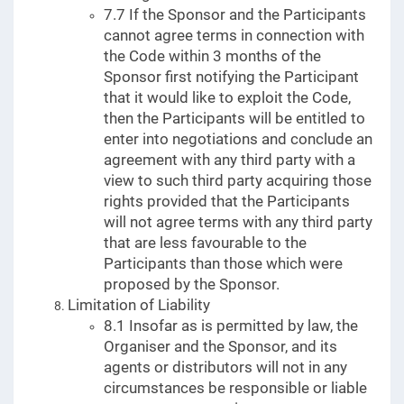
7.7 If the Sponsor and the Participants
cannot agree terms in connection with
the Code within 3 months of the
Sponsor first notifying the Participant
that it would like to exploit the Code,
then the Participants will be entitled to
enter into negotiations and conclude an
agreement with any third party with a
view to such third party acquiring those
rights provided that the Participants
will not agree terms with any third party
that are less favourable to the
Participants than those which were
proposed by the Sponsor.
Limitation of Liability
8.1 Insofar as is permitted by law, the
Organiser and the Sponsor, and its
agents or distributors will not in any
circumstances be responsible or liable