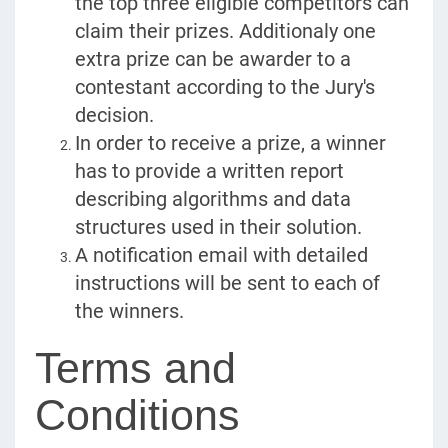
the top three eligible competitors can
claim their prizes. Additionaly one
extra prize can be awarder to a
contestant according to the Jury's
decision.
In order to receive a prize, a winner
has to provide a written report
describing algorithms and data
structures used in their solution.
A notification email with detailed
instructions will be sent to each of
the winners.
Terms and
Conditions