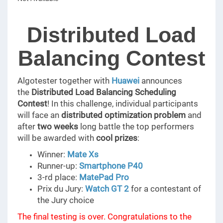
Distributed Load
Balancing Contest
Algotester together with
Huawei
announces
the
Distributed Load Balancing Scheduling
Contest
! In this challenge, individual participants
will face an
distributed optimization problem
and
after
two weeks
long battle the top performers
will be awarded with
cool prizes
:
Winner:
Mate Xs
Runner-up:
Smartphone P40
3-rd place:
MatePad Pro
Prix du Jury:
Watch GT 2
for a contestant of
the Jury choice
The final testing is over. Congratulations to the