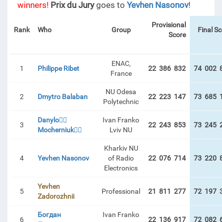
winners!
Prix du Jury
goes to
Yevhen Nasonov
!
Provisional
Rank
Who
Group
Final S
Score
ENAC,
1
Philippe Ribet
22 386 832
74 002 
France
NU Odesa
2
Dmytro Balaban
22 223 147
73 685 
Polytechnic
Danylo🏋️‍♂️
Ivan Franko
3
22 243 853
73 245 
Mocherniuk🏋️‍♂️
Lviv NU
Kharkiv NU
4
Yevhen Nasonov
of Radio
22 076 714
73 220 
Electronics
Yevhen
5
Professional
21 811 277
72 197 
Zadorozhnii
Богдан
Ivan Franko
6
22 136 917
72 082 