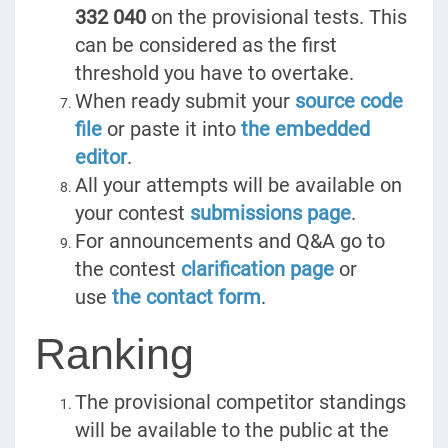
332 040
on the provisional tests. This
can be considered as the first
threshold you have to overtake.
When ready submit your
source code
file
or paste it into
the embedded
editor
.
All your attempts will be available on
your contest
submissions page
.
For announcements and Q&A go to
the contest
clarification page
or
use
the contact form
.
Ranking
The provisional competitor standings
will be available to the public at the