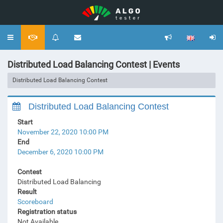
Toggle
navigation
Distributed Load Balancing Contest | Events
Distributed Load Balancing Contest
Distributed Load Balancing Contest
Start
November 22, 2020 10:00 PM
End
December 6, 2020 10:00 PM
Contest
Distributed Load Balancing
Result
Scoreboard
Registration status
Not Available