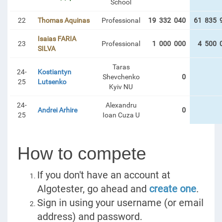
School
22
Thomas Aquinas
Professional
19 332 040
61 835 
Isaias FARIA
23
Professional
1 000 000
4 500 
SILVA
Taras
24-
Kostiantyn
Shevchenko
0
25
Lutsenko
Kyiv NU
24-
Alexandru
Andrei Arhire
0
25
Ioan Cuza U
How to compete
If you don't have an account at
Algotester, go ahead and
create one
.
Sign in using your username (or email
address) and password.