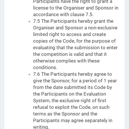
Participants have the right to grant a
license to the Organiser and Sponsor in
accordance with clause 7.5.
7.5 The Participants hereby grant the
Organiser and Sponsor a non-exclusive
limited right to access and create
copies of the Code, for the purpose of
evaluating that the submission to enter
the competition is valid and that it
otherwise complies with these
conditions.
7.6 The Participants hereby agree to
give the Sponsor, for a period of 1 year
from the date submitted its Code by
the Participants on the Evaluation
System, the exclusive right of first
refusal to exploit the Code, on such
terms as the Sponsor and the
Participants may agree separately in
writing.