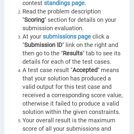
contest
standings page
.
Read the problem description
"
Scoring
" section for details on your
submission evaluation.
At your
submissions page
click a
"
Submission ID
" link on the right and
then go to the "
Results
" tab to see its
details for each of the test cases.
A test case result "
Accepted
" means
that your solution has produced a
valid output for this test case and
received a corresponding score value,
otherwise it failed to produce a valid
solution within the given constraints.
Your overall result is the maximum
score of all your submissions and