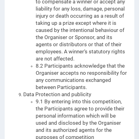
to compensate a winner or accept any
liability for any loss, damage, personal
injury or death occurring as a result of
taking up a prize except where it is
caused by the intentional behaviour of
the Organiser or Sponsor, and its
agents or distributors or that of their
employees. A winner‘s statutory rights
are not affected.
8.2 Participants acknowledge that the
Organiser accepts no responsibility for
any communications exchanged
between Participants.
Data Protection and publicity
9.1 By entering into this competition,
the Participants agree to provide their
personal information which will be
used and disclosed by the Organiser
and its authorized agents for the
purposes of competition