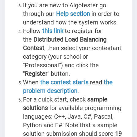
If you are new to Algotester go
through our
Help section
in order to
understand how the system works.
Follow
this link
to register for
the
Distributed Load Balancing
Contest
, then select your contestant
category (your school or
"Professional") and click the
"
Register
" button.
When
the contest starts
read
the
problem description
.
For a quick start, check
sample
solutions
for available programming
languages: C++, Java, C#, Pascal,
Python and F#. Note that a sample
solution submission should score
19