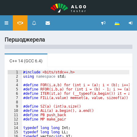
Toggle
navigation
Першоджерела
C++ 14 (GCC 6.4)
1
#include
 <bits/stdc++.h>
2
using
namespace
std
;
3
4
#define
 FOR(i,a,b) for (int i = (a); i < (b); i++)
5
#define
 RFOR(i,b,a) for (int i = (b) - 1; i >= (a); i
6
#define
 ITER(it,a) for (__typeof(a.begin()) it = a.be
7
#define
 FILL(a,value) memset(a, value, sizeof(a))
8
9
#define
 SZ(a) (int)a.size()
10
#define
 ALL(a) a.begin(), a.end()
11
#define
 PB push_back
12
#define
 MP make_pair
13
14
typedef
long
long
Int
;
15
typedef
long
long
LL
;
16
typedef
vector
<
int
>
VI
;