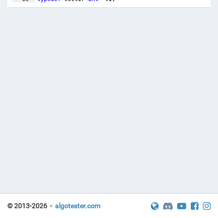
17
typedef
pair
<
int
,
int
>
PII
;
© 2013-2026 -
algotester.com