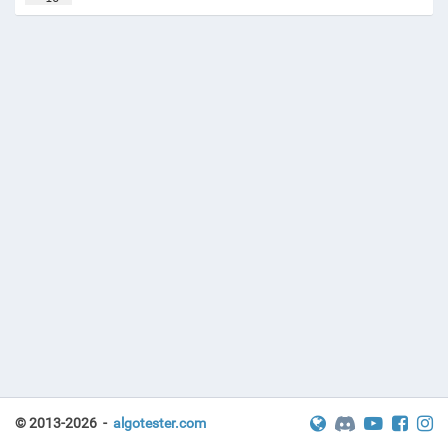
17
const
LL
LINF
=
1e18
+47
;
© 2013-2026 -
algotester.com