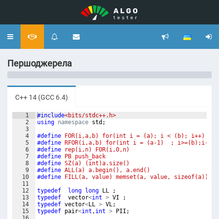
Toggle
navigation
Першоджерела
C++ 14 (GCC 6.4)
1
#include
<bits/stdc++.h>
2
using
namespace
std
;
3
4
#define
 FOR(i,a,b) for(int i = (a); i < (b); i++)
5
#define
 RFOR(i,a,b) for(int i = (a-1)  ; i>=(b);i--)
6
#define
 rep(i,n) FOR(i,0,n)
7
#define
 PB push_back
8
#define
 SZ(a) (int)a.size()
9
#define
 ALL(a) a.begin(), a.end()
10
#define
 FILL(a, value) memset(a, value, sizeof(a))
11
12
typedef
long
long
LL
;
13
typedef
vector
<
int
>
VI
;
14
typedef
vector
<
LL
>
VL
;
15
typedef
pair
<
int
,
int
>
PII
;
16