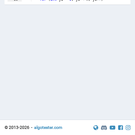
17
{
© 2013-2026 -
algotester.com