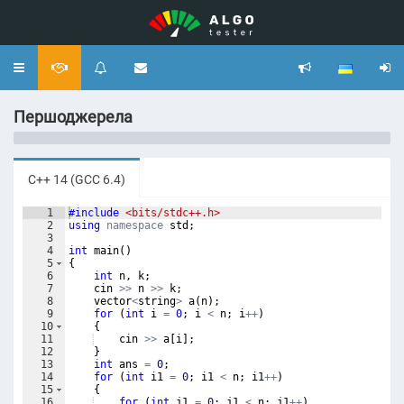
Toggle
navigation
Першоджерела
C++ 14 (GCC 6.4)
1
#include
 <bits/stdc++.h>
2
using
namespace
std
;
3
4
int
main
(
)
5
{
6
int
n
,
k
;
7
cin
>>
n
>>
k
;
8
vector
<
string
>
a
(
n
)
;
9
for
(
int
i
=
0
;
i
<
n
;
i
++
)
10
{
11
cin
>>
a
[
i
]
;
12
}
13
int
ans
=
0
;
14
for
(
int
i1
=
0
;
i1
<
n
;
i1
++
)
15
{
16
for
(
int
j1
=
0
;
j1
<
n
;
j1
++
)