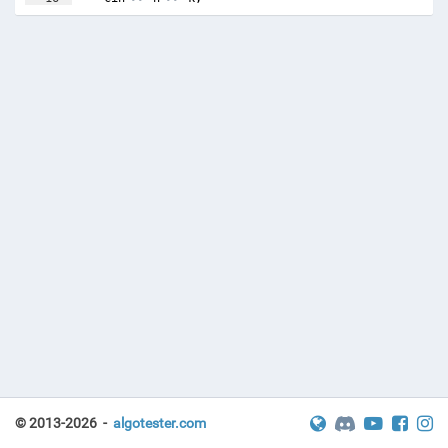
17
vector
<
double
>
distances
(
n
)
;
© 2013-2026 -
algotester.com