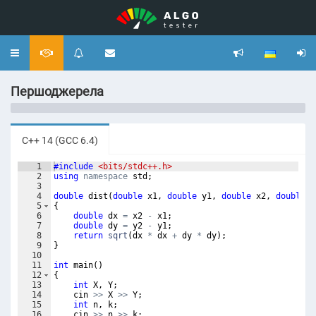
Toggle
navigation
Першоджерела
C++ 14 (GCC 6.4)
1
#include
 <bits/stdc++.h>
2
using
namespace
std
;
3
4
double
dist
(
double
x1
,
double
y1
,
double
x2
,
double
y
5
{
6
double
dx
=
x2
-
x1
;
7
double
dy
=
y2
-
y1
;
8
return
sqrt
(
dx
*
dx
+
dy
*
dy
)
;
9
}
10
11
int
main
(
)
12
{
13
int
X
,
Y
;
14
cin
>>
X
>>
Y
;
15
int
n
,
k
;
16
cin
>>
n
>>
k
;