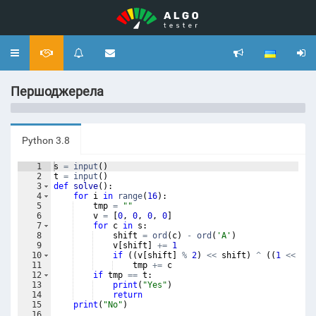
Toggle
navigation
Першоджерела
Python 3.8
1
s
=
input
(
)
2
t
=
input
(
)
3
def
solve
(
)
:
4
for
i
in
range
(
16
)
:
5
tmp
=
""
6
v
=
[
0
,
0
,
0
,
0
]
7
for
c
in
s
:
8
shift
=
ord
(
c
)
-
ord
(
'A'
)
9
v
[
shift
]
+=
1
10
if
((
v
[
shift
]
%
2
)
<<
shift
)
^
((
1
<<
shi
11
tmp
+=
c
12
if
tmp
==
t
:
13
print
(
"Yes"
)
14
return
15
print
(
"No"
)
16