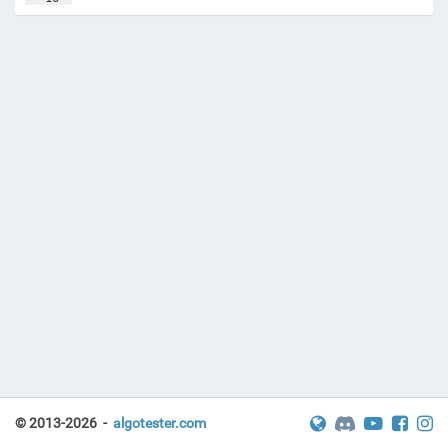
17
solve
(
)
© 2013-2026 -
algotester.com