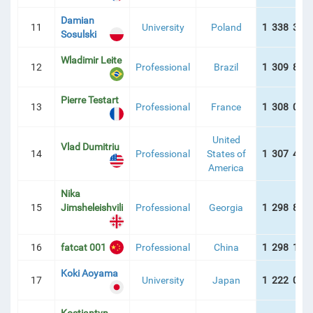
Damian
11
University
Poland
1 338 334
Sosulski
Wladimir Leite
12
Professional
Brazil
1 309 863
Pierre Testart
13
Professional
France
1 308 059
United
Vlad Dumitriu
14
Professional
States of
1 307 445
America
Nika
15
Jimsheleishvili
Professional
Georgia
1 298 815
16
fatcat 001
Professional
China
1 298 158
Koki Aoyama
17
University
Japan
1 222 086