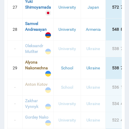
Yuki
27
Shimoyamada
University
Japan
572 779
Samvel
28
Andreasyan
University
Armenia
548 886
Oleksandr
-
University
Ukraine
538 744
Mutlter
Alyona
29
Nakonechna
School
Ukraine
538 742
Anton Kotov
-
School
Ukraine
536 104
Zakhar
-
University
Ukraine
534 467
Vynnyk
Gordey Nako
-
University
Ukraine
522 497