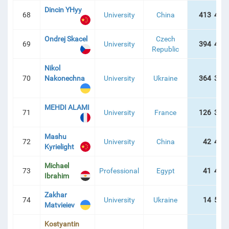
Dincin YHyy
68
University
China
413 422
Ondrej Skacel
Czech
69
University
394 401
Republic
Nikol
70
Nakonechna
University
Ukraine
364 392
MEHDI ALAMI
71
University
France
126 360
Mashu
72
University
China
42 419
Kyrielight
Michael
73
Professional
Egypt
41 487
Ibrahim
Zakhar
74
University
Ukraine
14 574
Matvieiev
Kostyantin