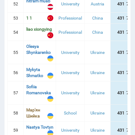
nitram muab
52
University
Austria
431 757
53
1 1
Professional
China
431 757
liao xiongying
54
Professional
China
431 757
Olesya
55
Shynkarenko
University
Ukraine
431 757
Mykyta
56
University
Ukraine
431 757
Shmatko
Sofiia
57
Romanovska
University
Ukraine
431 757
Мар'ян
58
School
Ukraine
431 757
Шийка
Nastya Tovtyn
59
University
Ukraine
431 757