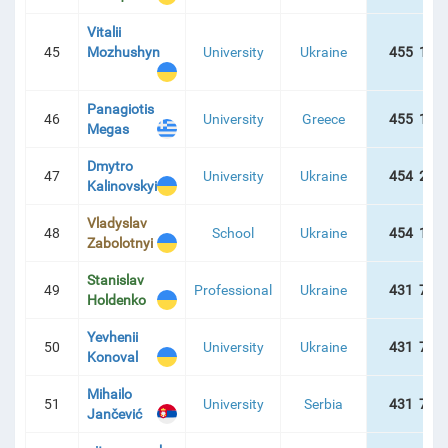
Vitalii
45
Mozhushyn
University
Ukraine
455 137
Panagiotis
46
University
Greece
455 134
Megas
Dmytro
47
University
Ukraine
454 217
Kalinovskyi
Vladyslav
48
School
Ukraine
454 174
Zabolotnyi
Stanislav
49
Professional
Ukraine
431 757
Holdenko
Yevhenii
50
University
Ukraine
431 757
Konoval
Mihailo
51
University
Serbia
431 757
Jančević