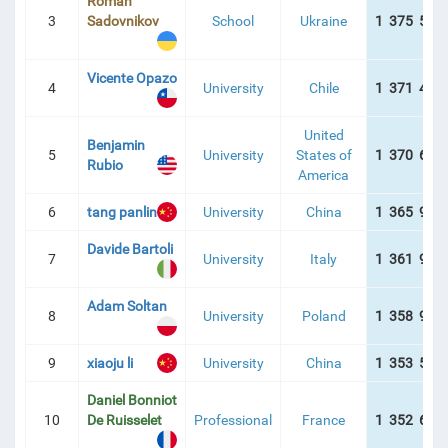
Roman
3
Sadovnikov
School
Ukraine
1 375 542
БЛИЦЯ
Vicente Opazo
4
University
Chile
1 371 467
United
Benjamin
5
University
States of
1 370 677
Rubio
America
6
tang panlin
University
China
1 365 926
Davide Bartoli
7
University
Italy
1 361 930
Adam Soltan
8
University
Poland
1 358 922
9
xiaoju li
University
China
1 353 580
Daniel Bonniot
10
De Ruisselet
Professional
France
1 352 687