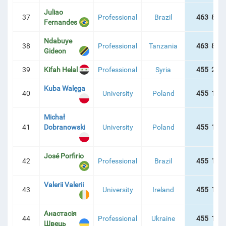
Juliao
37
Professional
Brazil
463 829
Fernandes
Ndabuye
38
Professional
Tanzania
463 829
Gideon
39
Kifah Helal
Professional
Syria
455 225
Kuba Walęga
40
University
Poland
455 196
Michał
41
Dobranowski
University
Poland
455 187
José Porfirio
42
Professional
Brazil
455 178
Valerii Valerii
43
University
Ireland
455 178
Анастасія
44
Professional
Ukraine
455 178
Швець