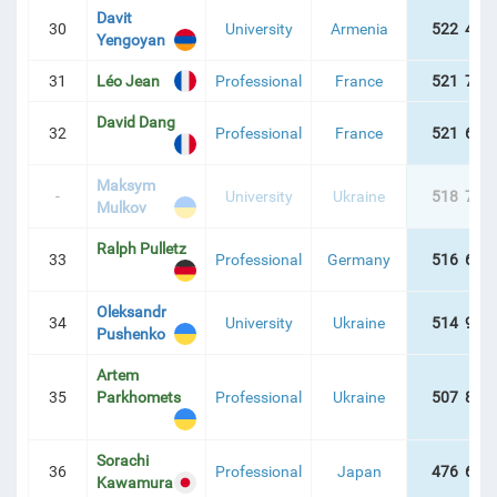
Davit
30
University
Armenia
522 465
Yengoyan
31
Léo Jean
Professional
France
521 774
David Dang
32
Professional
France
521 689
Maksym
-
University
Ukraine
518 709
Mulkov
Ralph Pulletz
33
Professional
Germany
516 649
Oleksandr
34
University
Ukraine
514 986
Pushenko
Artem
35
Parkhomets
Professional
Ukraine
507 800
Sorachi
36
Professional
Japan
476 635
Kawamura