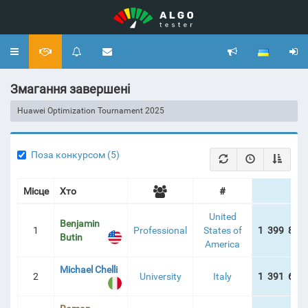
Toggle
navigation
Змагання завершені
Huawei Optimization Tournament 2025
Поза конкурсом (5)
Місце
Хто
#
United
Benjamin
1
Professional
States of
1 399 877
Butin
America
Michael Chelli
2
University
Italy
1 391 624