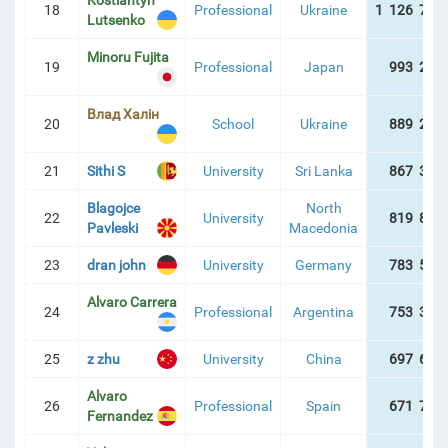
Kostiantyn
18
Professional
Ukraine
1 126 738
Lutsenko
Minoru Fujita
19
Professional
Japan
993 234
Влад Халін
20
School
Ukraine
889 260
21
Sithi S
University
Sri Lanka
867 353
Blagojce
North
22
University
819 828
Pavleski
Macedonia
23
dran john
University
Germany
783 507
Alvaro Carrera
24
Professional
Argentina
753 382
25
z zhu
University
China
697 629
Alvaro
26
Professional
Spain
671 722
Fernandez