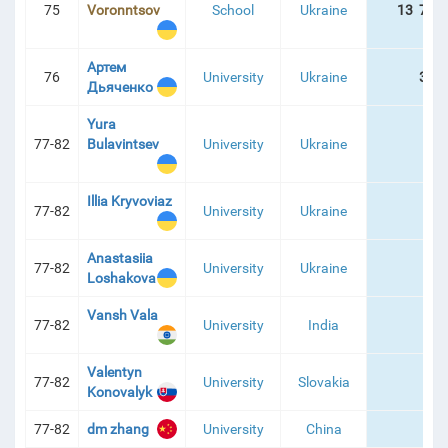
75
Voronntsov
School
Ukraine
13 781
Артем
76
University
Ukraine
324
Дьяченко
Yura
77-82
Bulavintsev
University
Ukraine
Illia Kryvoviaz
77-82
University
Ukraine
Anastasiia
77-82
University
Ukraine
Loshakova
Vansh Vala
77-82
University
India
Valentyn
77-82
University
Slovakia
Konovalyk
77-82
dm zhang
University
China