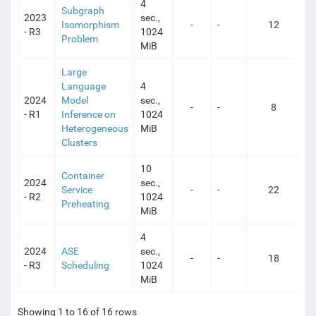
4
Subgraph
2023
sec.,
Isomorphism
-
-
12
- R3
1024
Problem
MiB
Large
Language
4
2024
Model
sec.,
-
-
8
- R1
Inference on
1024
Heterogeneous
MiB
Clusters
10
Container
2024
sec.,
Service
-
-
22
- R2
1024
Preheating
MiB
4
2024
ASE
sec.,
-
-
18
- R3
Scheduling
1024
MiB
Showing 1 to 16 of 16 rows