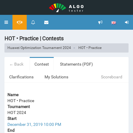
Toggle
navigation
HOT • Practice | Contests
Huawei Optimization Tournament 2024
HOT • Practice
← Back
Contest
Statements (PDF)
Clarifications
My Solutions
Scoreboard
Name
HOT • Practice
Tournament
HOT 2024
Start
December 31, 2019 10:00 PM
End