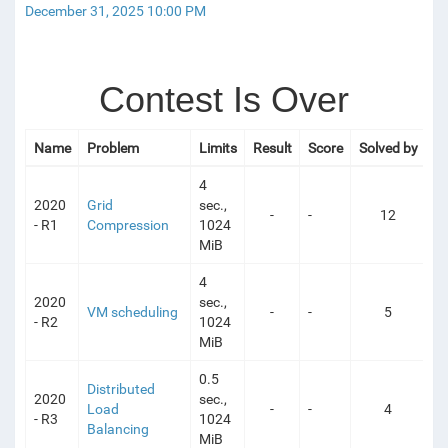
December 31, 2025 10:00 PM
Contest Is Over
Name
Problem
Limits
Result
Score
Solved by
4
2020
Grid
sec.,
-
-
12
- R1
Compression
1024
MiB
4
2020
sec.,
VM scheduling
-
-
5
- R2
1024
MiB
0.5
Distributed
2020
sec.,
Load
-
-
4
- R3
1024
Balancing
MiB