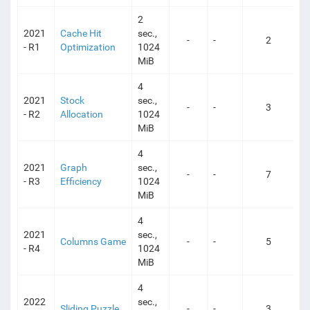
2
2021
Cache Hit
sec.,
-
-
2
- R1
Optimization
1024
MiB
4
2021
Stock
sec.,
-
-
3
- R2
Allocation
1024
MiB
4
2021
Graph
sec.,
-
-
7
- R3
Efficiency
1024
MiB
4
2021
sec.,
Columns Game
-
-
5
- R4
1024
MiB
4
2022
sec.,
Sliding Puzzle
-
-
3