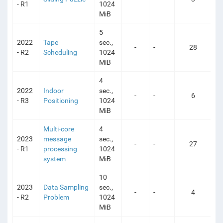
- R1
1024
MiB
5
2022
Tape
sec.,
-
-
28
- R2
Scheduling
1024
MiB
4
2022
Indoor
sec.,
-
-
6
- R3
Positioning
1024
MiB
Multi-core
4
2023
message
sec.,
-
-
27
- R1
processing
1024
system
MiB
10
2023
Data Sampling
sec.,
-
-
4
- R2
Problem
1024
MiB