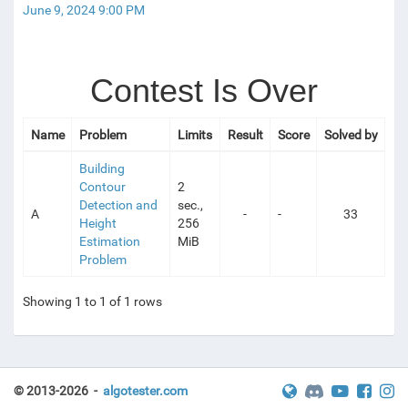
June 9, 2024 9:00 PM
ESTS
Contest Is Over
Name
Problem
Limits
Result
Score
Solved by
Building
Contour
2
Detection and
sec.,
A
-
-
33
Height
256
Estimation
MiB
Problem
Showing 1 to 1 of 1 rows
© 2013-2026 -
algotester.com