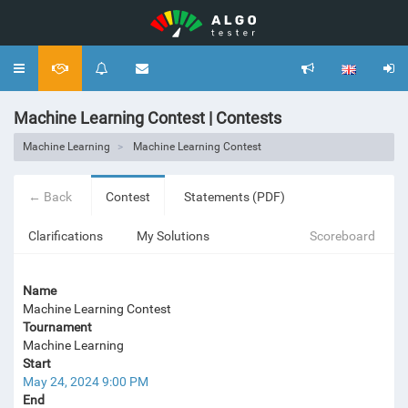
Toggle
navigation
Machine Learning Contest | Contests
Machine Learning
Machine Learning Contest
← Back
Contest
Statements (PDF)
Clarifications
My Solutions
Scoreboard
Name
Machine Learning Contest
Tournament
Machine Learning
Start
May 24, 2024 9:00 PM
End