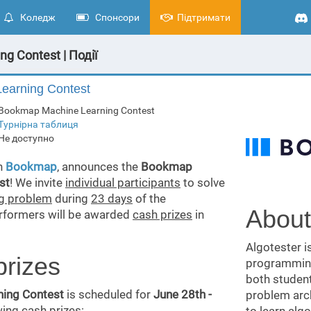
Коледж
Спонсори
Підтримати
g Contest | Події
arning Contest
Bookmap Machine Learning Contest
Турнірна таблиця
Не доступно
th
Bookmap
, announces the
Bookmap
st
! We invite
individual participants
to solve
ng problem
during
23 days
of the
About
erformers will be awarded
cash prizes
in
Algotester i
prizes
programming
both student
ing Contest
is scheduled for
June 28th -
problem arch
wing cash prizes: