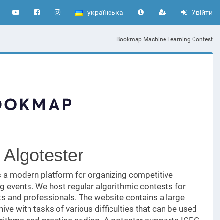
українська
Увійти
Bookmap Machine Learning Contest
 Algotester
s a modern platform for organizing competitive
 events. We host regular algorithmic contests for
s and professionals. The website contains a large
ive with tasks of various difficulties that can be used