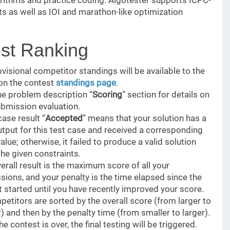
orithms and practice coding. Algotester supports ICPC-
ts as well as IOI and marathon-like optimization
st Ranking
visional competitor standings will be available to the
 on the contest
standings page
.
he problem description “
Scoring
” section for details on
ubmission evaluation.
case result “
Accepted
” means that your solution has a
utput for this test case and received a corresponding
alue; otherwise, it failed to produce a valid solution
the given constraints.
erall result is the maximum score of all your
ions, and your penalty is the time elapsed since the
 started until you have recently improved your score.
petitors are sorted by the overall score (from larger to
) and then by the penalty time (from smaller to larger).
e contest is over, the final testing will be triggered.