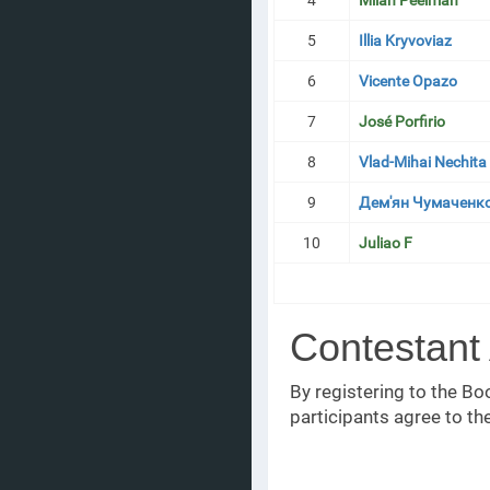
4
Milan Peelman
5
Illia Kryvoviaz
6
Vicente Opazo
7
José Porfirio
8
Vlad-Mihai Nechita
9
Дем'ян Чумаченк
10
Juliao F
Contestant
By registering to the 
participants agree to th