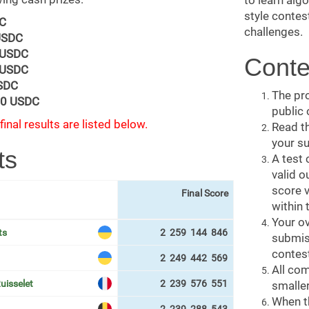
to learn alg
style contes
C
challenges.
USDC
 USDC
Conte
 USDC
SDC
The pro
0 USDC
public
final results are listed below.
Read t
your s
ts
A test 
valid o
score v
Final Score
within 
Your ov
ts
2 259 144 846
submiss
contest
2 249 442 569
All com
uisselet
2 239 576 551
smaller
When th