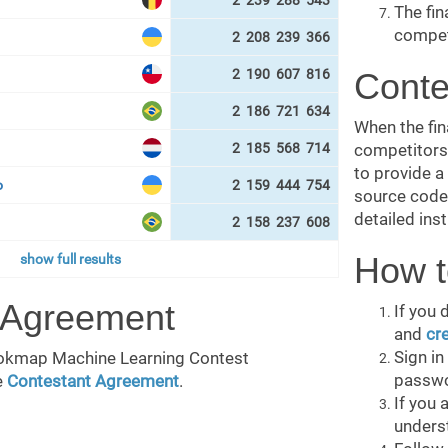
2 239 288 543
The fin
compet
2 208 239 366
2 190 607 816
Conte
2 186 721 634
When the fina
2 185 568 714
competitors 
to provide a
о
2 159 444 754
source code 
detailed inst
2 158 237 608
How t
show full results
 Agreement
If you 
and
cr
Sign i
Bookmap Machine Learning Contest
passwo
e
Contestant Agreement
.
If you 
unders