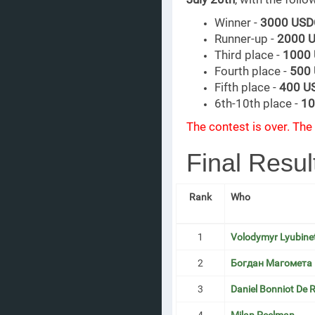
Winner -
3000 USD
Runner-up -
2000 
Third place -
1000
Fourth place -
500
Fifth place -
400 U
6th-10th place -
10
The contest is over. The 
Final Resul
Rank
Who
1
Volodymyr Lyubine
2
Богдан Магомета
3
Daniel Bonniot De R