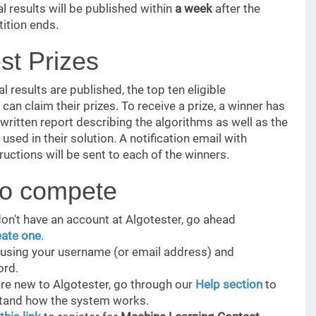
al results will be published within
a week
after the
ition ends.
st Prizes
l results are published, the top ten eligible
can claim their prizes. To receive a prize, a winner has
 written report describing the algorithms as well as the
used in their solution. A notification email with
ructions will be sent to each of the winners.
o compete
don't have an account at Algotester, go ahead
eate one
.
n using your username (or email address) and
rd.
are new to Algotester, go through our
Help section
to
tand how the system works.