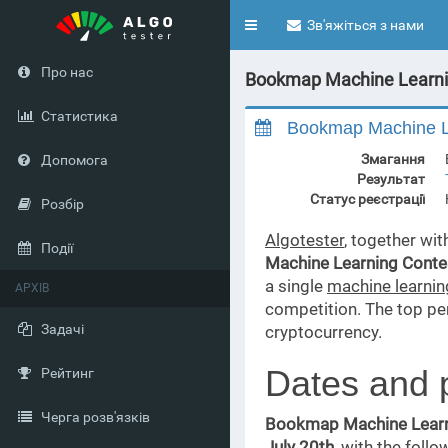
Toggle
Зв'яжіться з нами
navigation
Про нас
Bookmap Machine Learnin
Статистика
Bookmap Machine Le
Змагання
Допомога
Результат
Статус реєстрації
Розбір
Algotester
, together wi
Події
Machine Learning Conte
a single
machine learni
АРХІВ
competition. The top p
Задачі
cryptocurrency.
Dates and 
Рейтинг
Черга розв'язків
Bookmap Machine Learn
July 20th
, with the follo