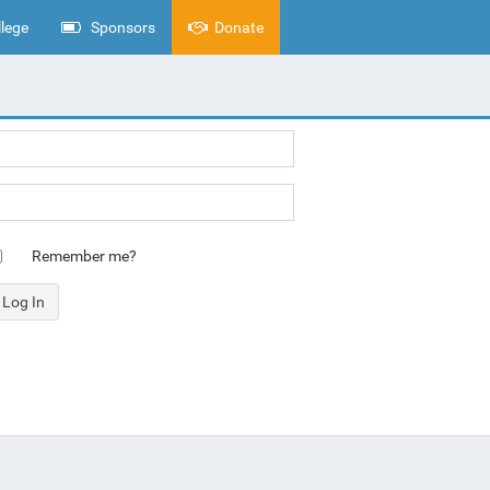
lege
Sponsors
Donate
Remember me?