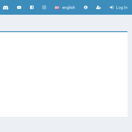
english
Log In