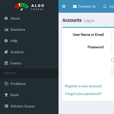
Toggle
Contact Us
Col
navigation
About
Accounts
Log In
Statistics
User Name or Email
Help
Password
Analysis
Events
ARCHIVE
Problems
Register a new account
Forgot your password?
Rank
Solution Queue