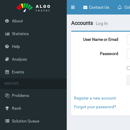
Toggle
Contact Us
Col
navigation
About
Accounts
Log In
Statistics
User Name or Email
Help
Password
Analysis
Events
ARCHIVE
Problems
Register a new account
Forgot your password?
Rank
Solution Queue