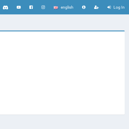
english
Log In