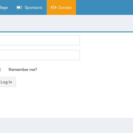
lege
Sponsors
Donate
Remember me?