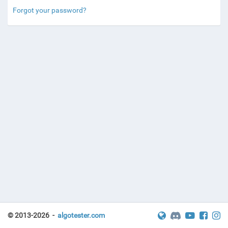
Forgot your password?
© 2013-2026 -
algotester.com