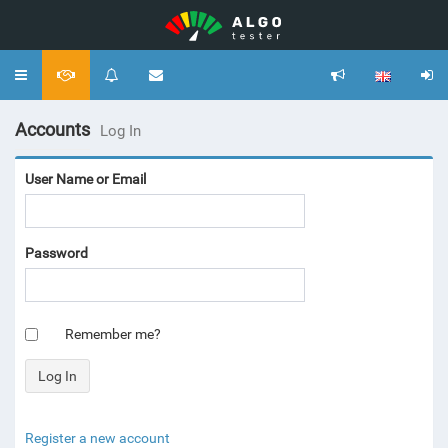
Toggle
navigation
Accounts
Log In
User Name or Email
Password
Remember me?
Register a new account