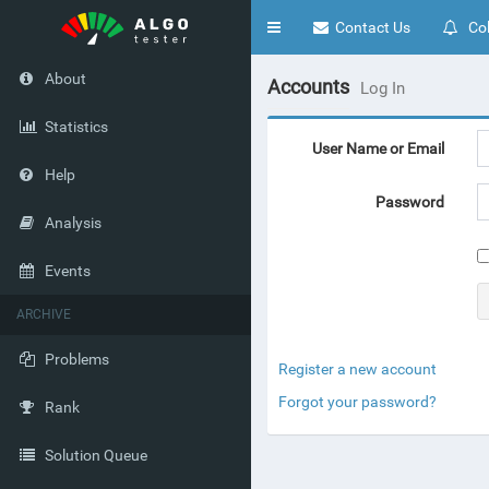
Toggle
Contact Us
Col
navigation
About
Accounts
Log In
Statistics
User Name or Email
Help
Password
Analysis
Events
ARCHIVE
Problems
Register a new account
Forgot your password?
Rank
Solution Queue