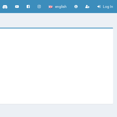
english
Log In