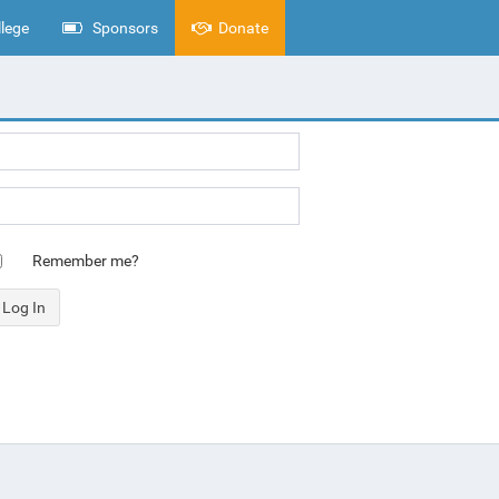
lege
Sponsors
Donate
Remember me?