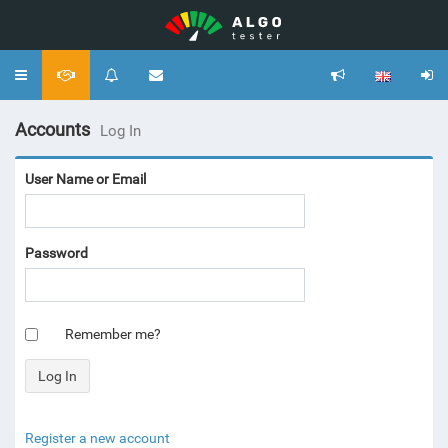
Toggle
navigation
Accounts
Log In
User Name or Email
Password
Remember me?
Register a new account