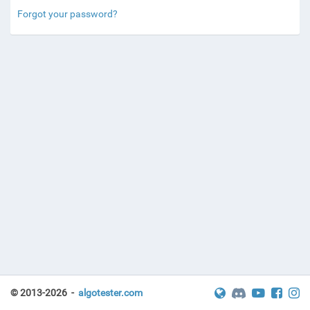
Forgot your password?
© 2013-2026 -
algotester.com