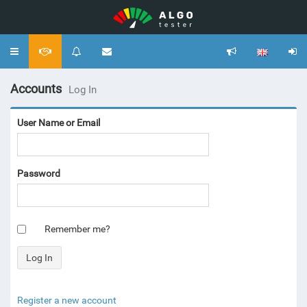
Toggle
navigation
Accounts
Log In
User Name or Email
Password
Remember me?
Register a new account