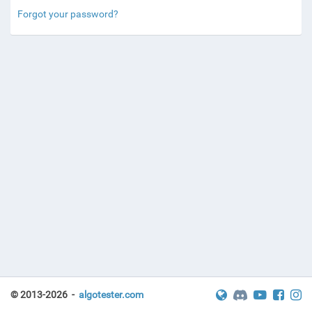
Forgot your password?
© 2013-2026 -
algotester.com