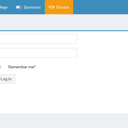
lege
Sponsors
Donate
Remember me?