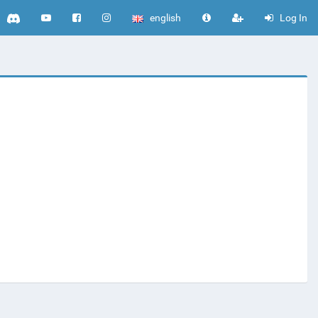
english
Log In