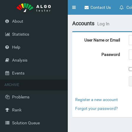
Toggle
Contact Us
Col
navigation
About
Accounts
Log In
Statistics
User Name or Email
Help
Password
Analysis
Events
ARCHIVE
Problems
Register a new account
Forgot your password?
Rank
Solution Queue