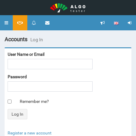
Toggle
navigation
Accounts
Log In
User Name or Email
Password
Remember me?
Register a new account