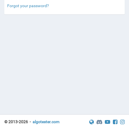
Forgot your password?
© 2013-2026 -
algotester.com